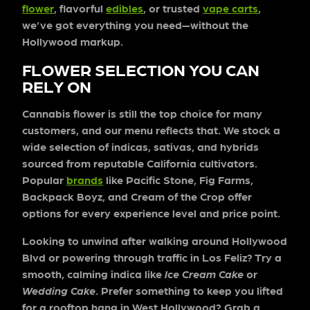
flower
, flavorful
edibles
, or trusted
vape carts
,
we’ve got everything you need—without the
Hollywood markup.
FLOWER SELECTION YOU CAN
RELY ON
Cannabis flower is still the top choice for many
customers, and our menu reflects that. We stock a
wide selection of indicas, sativas, and hybrids
sourced from reputable California cultivators.
Popular
brands
like Pacific Stone, Fig Farms,
Backpack Boyz, and Cream of the Crop offer
options for every experience level and price point.
Looking to unwind after walking around Hollywood
Blvd or powering through traffic in Los Feliz? Try a
smooth, calming indica like
Ice Cream Cake
or
Wedding Cake
. Prefer something to keep you lifted
for a rooftop hang in West Hollywood? Grab a