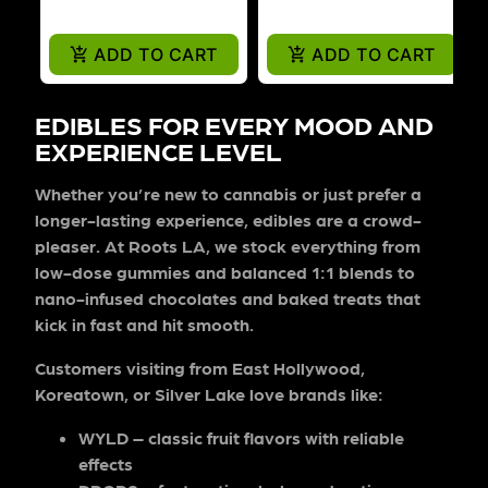
ADD TO CART
ADD TO CART
EDIBLES FOR EVERY MOOD AND
EXPERIENCE LEVEL
Whether you’re new to cannabis or just prefer a
longer-lasting experience, edibles are a crowd-
pleaser. At Roots LA, we stock everything from
low-dose gummies and balanced 1:1 blends to
nano-infused chocolates and baked treats that
kick in fast and hit smooth.
Customers visiting from East Hollywood,
Koreatown, or Silver Lake love brands like:
WYLD
– classic fruit flavors with reliable
effects