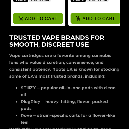
ADD TO CART
ADD TO CART
TRUSTED VAPE BRANDS FOR
SMOOTH, DISCREET USE
Vape cartridges are a favorite among cannabis
fans who value discretion, convenience, and
consistent potency. Roots LA is known for stocking
some of LA’s most trusted brands, including:
STIIIZY
– popular all-in-one pods with clean
oil
PlugPlay
– heavy-hitting, flavor-packed
pods
Rove
– strain-specific carts for a flower-like
feel
Perfect for low-key evenings in Thai Town, road