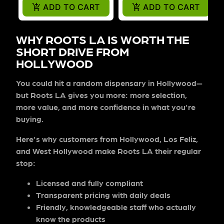
ADD TO CART
ADD TO CART
WHY ROOTS LA IS WORTH THE
SHORT DRIVE FROM
HOLLYWOOD
You could hit a random dispensary in Hollywood—
but Roots LA gives you more: more selection,
more value, and more confidence in what you’re
buying.
Here’s why customers from Hollywood, Los Feliz,
and West Hollywood make Roots LA their regular
stop:
Licensed and fully compliant
Transparent pricing
with daily deals
Friendly, knowledgeable staff
who actually
know the products