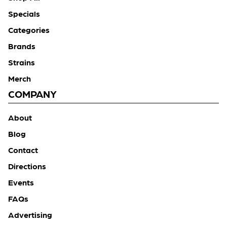
Specials
Categories
Brands
Strains
Merch
COMPANY
About
Blog
Contact
Directions
Events
FAQs
Advertising