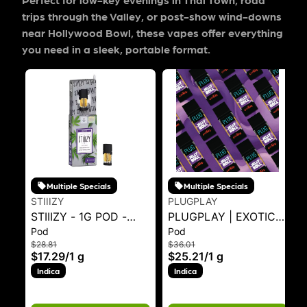
trips through the Valley, or post-show wind-downs
near Hollywood Bowl, these vapes offer everything
you need in a sleek, portable format.
Multiple Specials
Multiple Specials
STIIIZY
PLUGPLAY
STIIIZY - 1G POD -
PLUGPLAY | EXOTICS
Pod
Pod
SKYWALKER OG 1G
- JELLY ROLL 1G - 1 g
$28.81
$36.01
$17.29
/
1 g
$25.21
/
1 g
Indica
Indica