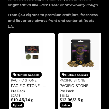
bright sativa like
Jack Herer
or
Strawberry Cough
.
From $30 eighths to premium craft jars, freshness
and flavor are always front and center at Roots
LA.
Multiple Specials
Multiple Specials
PACIFIC STONE
PACIFIC STONE
PACIFIC STONE -
PACIFIC STONE -
Pre Pack
Pre Pack
ROLL YOUR OWN
WEDDING CAKE
$27.78
$18.52
SUGAR SHAKE BLUE
INDICA 3.5G
$19.45
/
14 g
$12.96
/
3.5 g
DREAM SATIVA 14G
Hybrid
Indica