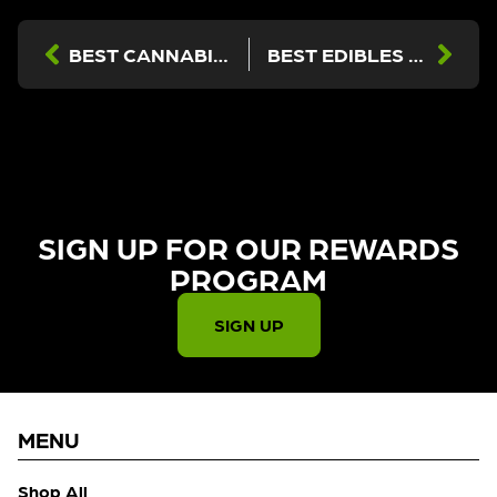
BEST CANNABIS FOR AFTER WORK RELAXATION NEAR BURBANK, VAN NUYS & SUN VALLEY
BEST EDIBLES IN LOS ANGELES (2026 GUIDE) — NORTH HOLLYWOOD, BURBANK & BEYOND
SIGN UP FOR OUR REWARDS
PROGRAM​
SIGN UP
MENU
Shop All