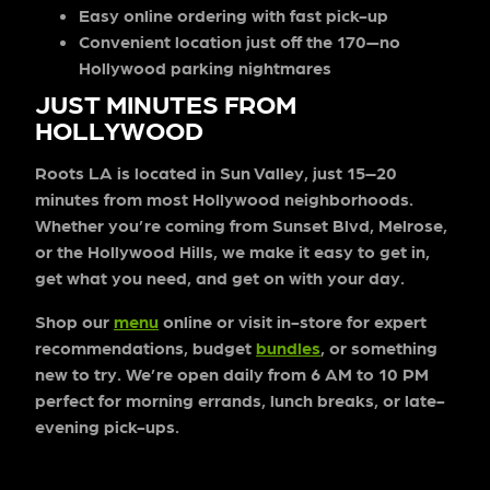
Easy online ordering
with fast pick-up
Convenient location
just off the 170—no
Hollywood parking nightmares
JUST MINUTES FROM
HOLLYWOOD
Roots LA is located in Sun Valley, just 15–20
minutes from most Hollywood neighborhoods.
Whether you’re coming from Sunset Blvd, Melrose,
or the Hollywood Hills, we make it easy to get in,
get what you need, and get on with your day.
Shop our
menu
online or visit in-store for expert
recommendations, budget
bundles
, or something
new to try. We’re open daily from
6 AM to 10 PM
perfect for morning errands, lunch breaks, or late-
evening pick-ups.