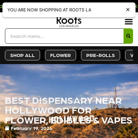
ONLY DISCOUNT. REDEEM IN STORE A
YOU ARE NOW SHOPPING AT ROOTS LA
Sign-Up
Deals &
SHOP ALL
FLOWER
PRE-ROLLS
VA
BEST DISPENSARY NEAR
HOLLYWOOD FOR
FLOWER, EDIBLES & VAPES
February 19, 2026