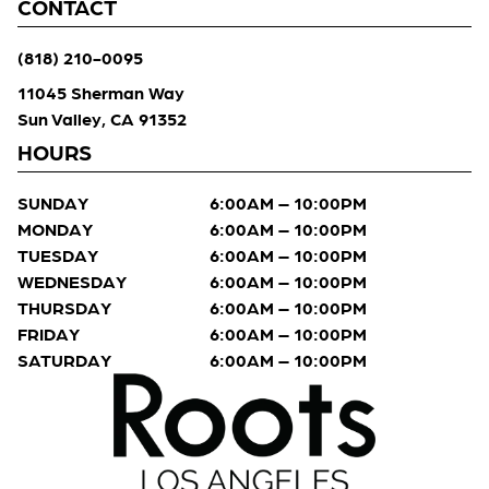
CONTACT
(818) 210-0095
11045 Sherman Way
Sun Valley, CA 91352
HOURS
SUNDAY
6:00AM – 10:00PM
MONDAY
6:00AM – 10:00PM
TUESDAY
6:00AM – 10:00PM
WEDNESDAY
6:00AM – 10:00PM
THURSDAY
6:00AM – 10:00PM
FRIDAY
6:00AM – 10:00PM
SATURDAY
6:00AM – 10:00PM