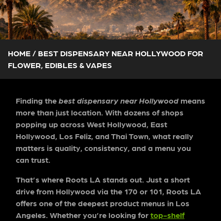
HOME
/
BEST DISPENSARY NEAR HOLLYWOOD FOR
FLOWER, EDIBLES & VAPES
Finding the
best dispensary near Hollywood
means
more than just location. With dozens of shops
popping up across West Hollywood, East
Hollywood, Los Feliz, and Thai Town, what really
matters is quality, consistency, and a menu you
can trust.
That’s where Roots LA
stands out. Just a short
drive from Hollywood via the 170 or 101, Roots LA
offers one of the deepest product menus in Los
Angeles. Whether you’re looking for
top-shelf