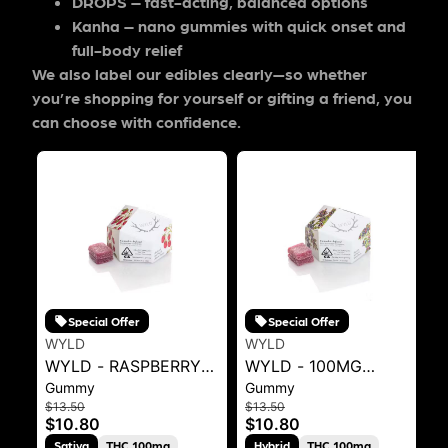
DROPS
– fast-acting, balanced options
Kanha
– nano gummies with quick onset and
full-body relief
We also label our edibles clearly—so whether
you’re shopping for yourself or gifting a friend, you
can choose with confidence.
Special Offer
Special Offer
WYLD
WYLD
WYLD - RASPBERRY
WYLD - 100MG
Gummy
Gummy
SATIVA ENHANCED
GUMMIES -
$13.50
$13.50
GUMMIES 100MG 40G
HUCKLEBERRY .1G
$10.80
$10.80
Sativa
THC 100mg
Hybrid
THC 100mg