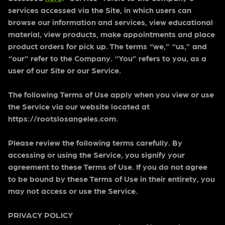
services accessed via the Site, in which users can
browse our information and services, view educational
material, view products, make appointments and place
product orders for pick up. The terms “we,” “us,” and
“our” refer to the Company. “You” refers to you, as a
user of our Site or our Service.
The following Terms of Use apply when you view or use
the Service via our website located at
https://rootslosangeles.com.
Please review the following terms carefully. By
accessing or using the Service, you signify your
agreement to these Terms of Use. If you do not agree
to be bound by these Terms of Use in their entirety, you
may not access or use the Service.
PRIVACY POLICY