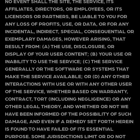
NO EVENT SHALL THE SITE, THE SERVICE, ITS
AFFILIATES, DIRECTORS, OR EMPLOYEES, OR ITS
LICENSORS OR PARTNERS, BE LIABLE TO YOU FOR
ANY LOSS OF PROFITS, USE, OR DATA, OR FOR ANY
INCIDENTAL, INDIRECT, SPECIAL, CONSEQUENTIAL OR
EXEMPLARY DAMAGES, HOWEVER ARISING, THAT
RESULT FROM: (A) THE USE, DISCLOSURE, OR
DISPLAY OF YOUR USER CONTENT; (B) YOUR USE OR
INABILITY TO USE THE SERVICE; (C) THE SERVICE
GENERALLY OR THE SOFTWARE OR SYSTEMS THAT
MAKE THE SERVICE AVAILABLE; OR (D) ANY OTHER
INTERACTIONS WITH USE OR WITH ANY OTHER USER
OF THE SERVICE, WHETHER BASED ON WARRANTY,
CONTRACT, TORT (INCLUDING NEGLIGENCE) OR ANY
OTHER LEGAL THEORY, AND WHETHER OR NOT WE
HAVE BEEN INFORMED OF THE POSSIBILITY OF SUCH
DAMAGE, AND EVEN IF A REMEDY SET FORTH HEREIN
IS FOUND TO HAVE FAILED OF ITS ESSENTIAL
PURPOSE. SOME JURISDICTIONS LIMIT OR DO NOT