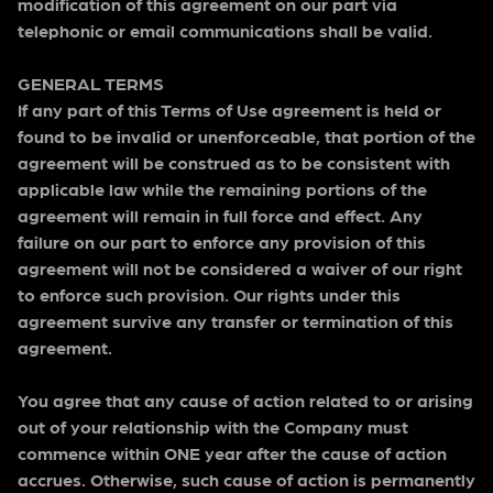
modification of this agreement on our part via
telephonic or email communications shall be valid.
GENERAL TERMS
If any part of this Terms of Use agreement is held or
found to be invalid or unenforceable, that portion of the
agreement will be construed as to be consistent with
applicable law while the remaining portions of the
agreement will remain in full force and effect. Any
failure on our part to enforce any provision of this
agreement will not be considered a waiver of our right
to enforce such provision. Our rights under this
agreement survive any transfer or termination of this
agreement.
You agree that any cause of action related to or arising
out of your relationship with the Company must
commence within ONE year after the cause of action
accrues. Otherwise, such cause of action is permanently