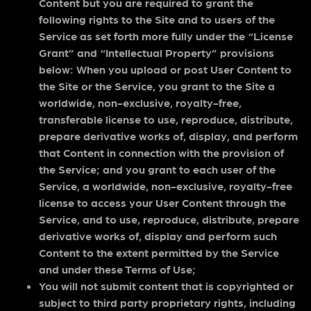
Content but you are required to grant the
following rights to the Site and to users of the
Service as set forth more fully under the “License
Grant” and “Intellectual Property” provisions
below: When you upload or post User Content to
the Site or the Service, you grant to the Site a
worldwide, non-exclusive, royalty-free,
transferable license to use, reproduce, distribute,
prepare derivative works of, display, and perform
that Content in connection with the provision of
the Service; and you grant to each user of the
Service, a worldwide, non-exclusive, royalty-free
license to access your User Content through the
Service, and to use, reproduce, distribute, prepare
derivative works of, display and perform such
Content to the extent permitted by the Service
and under these Terms of Use;
You will not submit content that is copyrighted or
subject to third party proprietary rights, including