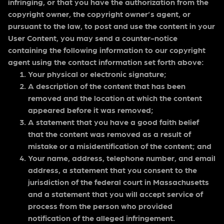
infringing, or that you have the authorization from the
copyright owner, the copyright owner’s agent, or
pursuant to the law, to post and use the content in your
User Content, you may send a counter-notice
containing the following information to our copyright
agent using the contact information set forth above:
Your physical or electronic signature;
A description of the content that has been
removed and the location at which the content
appeared before it was removed;
A statement that you have a good faith belief
that the content was removed as a result of
mistake or a misidentification of the content; and
Your name, address, telephone number, and email
address, a statement that you consent to the
jurisdiction of the federal court in Massachusetts
and a statement that you will accept service of
process from the person who provided
notification of the alleged infringement.