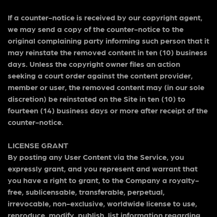
If a counter-notice is received by our copyright agent,
we may send a copy of the counter-notice to the
original complaining party informing such person that it
may reinstate the removed content in ten (10) business
days. Unless the copyright owner files an action
seeking a court order against the content provider,
member or user, the removed content may (in our sole
discretion) be reinstated on the Site in ten (10) to
fourteen (14) business days or more after receipt of the
counter-notice.
LICENSE GRANT
By posting any User Content via the Service, you
expressly grant, and you represent and warrant that
you have a right to grant, to the Company a royalty-
free, sublicensable, transferable, perpetual,
irrevocable, non-exclusive, worldwide license to use,
reproduce, modify, publish, list information regarding,