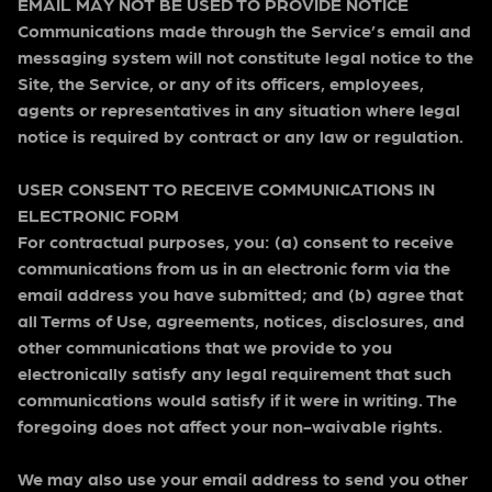
EMAIL MAY NOT BE USED TO PROVIDE NOTICE
Communications made through the Service’s email and
messaging system will not constitute legal notice to the
Site, the Service, or any of its officers, employees,
agents or representatives in any situation where legal
notice is required by contract or any law or regulation.
USER CONSENT TO RECEIVE COMMUNICATIONS IN
ELECTRONIC FORM
For contractual purposes, you: (a) consent to receive
communications from us in an electronic form via the
email address you have submitted; and (b) agree that
all Terms of Use, agreements, notices, disclosures, and
other communications that we provide to you
electronically satisfy any legal requirement that such
communications would satisfy if it were in writing. The
foregoing does not affect your non-waivable rights.
We may also use your email address to send you other