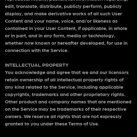
edit, translate, distribute, publicly perform, publicly
display, and make derivative works of all such User
Content and your name, voice, and/or likeness as
contained in your User Content, if applicable, in whole
or in part, and in any form, media or technology,
whether now known or hereafter developed, for use in
connection with the Service.
INTELLECTUAL PROPERTY
You acknowledge and agree that we and our licensors
retain ownership of all intellectual property rights of
any kind related to the Service, including applicable
copyrights, trademarks and other proprietary rights.
Other product and company names that are mentioned
on the Service may be trademarks of their respective
owners. We reserve all rights that are not expressly
granted to you under these Terms of Use.