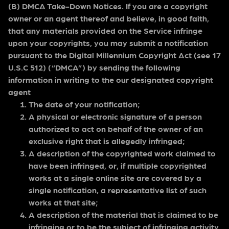
(B) DMCA Take-Down Notices. If you are a copyright
owner or an agent thereof and believe, in good faith,
that any materials provided on the Service infringe
upon your copyrights, you may submit a notification
pursuant to the Digital Millennium Copyright Act (see 17
U.S.C 512) (“DMCA”) by sending the following
information in writing to the our designated copyright
agent
The date of your notification;
A physical or electronic signature of a person
authorized to act on behalf of the owner of an
exclusive right that is allegedly infringed;
A description of the copyrighted work claimed to
have been infringed, or, if multiple copyrighted
works at a single online site are covered by a
single notification, a representative list of such
works at that site;
A description of the material that is claimed to be
infringing or to be the subject of infringing activity