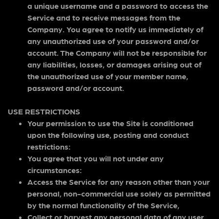
a unique username and a password to access the
Service and to receive messages from the
Company. You agree to notify us immediately of
any unauthorized use of your password and/or
account. The Company will not be responsible for
any liabilities, losses, or damages arising out of
the unauthorized use of your member name,
password and/or account.
USE RESTRICTIONS
Your permission to use the Site is conditioned
upon the following use, posting and conduct
restrictions:
You agree that you will not under any
circumstances:
Access the Service for any reason other than your
personal, non-commercial use solely as permitted
by the normal functionality of the Service,
Collect or harvest any personal data of any user