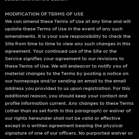
MODIFICATION OF TERMS OF USE
We can amend these Terms of Use at any time and will
update these Terms of Use in the event of any such
amendments. It is your sole responsibility to check the
Site from time to time to view any such changes in this
agreement. Your continued use of the Site or the
Service signifies your agreement to our revisions to
these Terms of Use. We will endeavor to notify you of
material changes to the Terms by posting a notice on
our homepage and/or sending an email to the email
address you provided to us upon registration. For this
additional reason, you should keep your contact and
profile information current. Any changes to these Terms
(other than as set forth in this paragraph) or waiver of
our rights hereunder shall not be valid or effective
except in a written agreement bearing the physical
signature of one of our officers. No purported waiver or