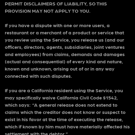
PERMIT DISCLAIMERS OF LIABILITY, SO THIS
PROVISION MAY NOT APPLY TO YOU.
If you have a dispute with one or more users, a
restaurant or a merchant of a product or service that
you review using the Service, you release us (and our
officers, directors, agents, subsidiaries, joint ventures
and employees) from claims, demands and damages
(actual and consequential) of every kind and nature,
known and unknown, arising out of or in any way
connected with such disputes.
If you are a California resident using the Service, you
may specifically waive California Civil Code §1542,
which says: “A general release does not extend to
claims which the creditor does not know or suspect to
exist in his favor at the time of executing the release,
which if known by him must have materially affected his
settlement with the debtor.”