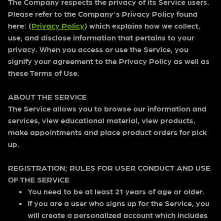
The Company respects the privacy of its Service users.
Please refer to the Company’s Privacy Policy found
here: (
Privacy Policy
) which explains how we collect,
use, and disclose information that pertains to your
privacy. When you access or use the Service, you
signify your agreement to the Privacy Policy as well as
these Terms of Use.
ABOUT THE SERVICE
The Service allows you to browse our information and
services, view educational material, view products,
make appointments and place product orders for pick
up.
REGISTRATION; RULES FOR USER CONDUCT AND USE
OF THE SERVICE
You need to be at least 21 years of age or older.
If you are a user who signs up for the Service, you
will create a personalized account which includes