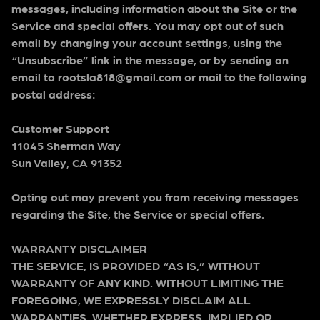
messages, including information about the Site or the
Service and special offers. You may opt out of such
email by changing your account settings, using the
“Unsubscribe” link in the message, or by sending an
email to rootsla818@gmail.com or mail to the following
postal address:
Customer Support
11045 Sherman Way
Sun Valley, CA 91352
Opting out may prevent you from receiving messages
regarding the Site, the Service or special offers.
WARRANTY DISCLAIMER
THE SERVICE, IS PROVIDED “AS IS,” WITHOUT
WARRANTY OF ANY KIND. WITHOUT LIMITING THE
FOREGOING, WE EXPRESSLY DISCLAIM ALL
WARRANTIES, WHETHER EXPRESS, IMPLIED OR