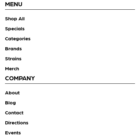
MENU
Shop All
Specials
Categories
Brands
Strains
Merch
COMPANY
About
Blog
Contact
Directions
Events