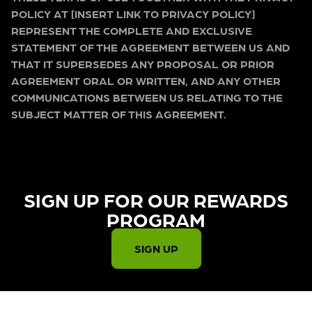
POLICY AT [INSERT LINK TO PRIVACY POLICY]
REPRESENT THE COMPLETE AND EXCLUSIVE
STATEMENT OF THE AGREEMENT BETWEEN US AND
THAT IT SUPERSEDES ANY PROPOSAL OR PRIOR
AGREEMENT ORAL OR WRITTEN, AND ANY OTHER
COMMUNICATIONS BETWEEN US RELATING TO THE
SUBJECT MATTER OF THIS AGREEMENT.
SIGN UP FOR OUR REWARDS
PROGRAM​
SIGN UP