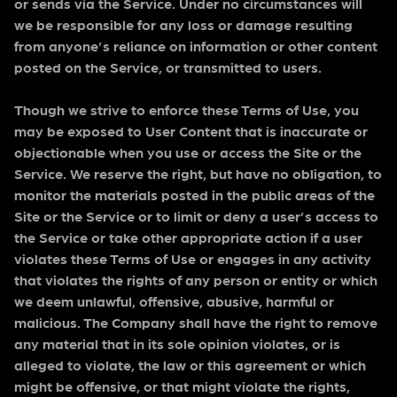
or sends via the Service. Under no circumstances will
we be responsible for any loss or damage resulting
from anyone’s reliance on information or other content
posted on the Service, or transmitted to users.
Though we strive to enforce these Terms of Use, you
may be exposed to User Content that is inaccurate or
objectionable when you use or access the Site or the
Service. We reserve the right, but have no obligation, to
monitor the materials posted in the public areas of the
Site or the Service or to limit or deny a user’s access to
the Service or take other appropriate action if a user
violates these Terms of Use or engages in any activity
that violates the rights of any person or entity or which
we deem unlawful, offensive, abusive, harmful or
malicious. The Company shall have the right to remove
any material that in its sole opinion violates, or is
alleged to violate, the law or this agreement or which
might be offensive, or that might violate the rights,