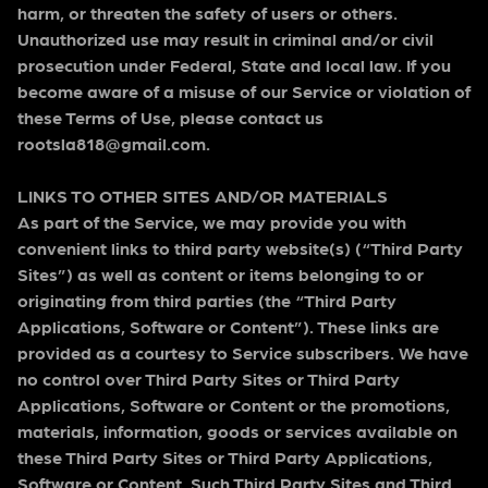
harm, or threaten the safety of users or others.
Unauthorized use may result in criminal and/or civil
prosecution under Federal, State and local law. If you
become aware of a misuse of our Service or violation of
these Terms of Use, please contact us
rootsla818@gmail.com.
LINKS TO OTHER SITES AND/OR MATERIALS
As part of the Service, we may provide you with
convenient links to third party website(s) (“Third Party
Sites”) as well as content or items belonging to or
originating from third parties (the “Third Party
Applications, Software or Content”). These links are
provided as a courtesy to Service subscribers. We have
no control over Third Party Sites or Third Party
Applications, Software or Content or the promotions,
materials, information, goods or services available on
these Third Party Sites or Third Party Applications,
Software or Content. Such Third Party Sites and Third