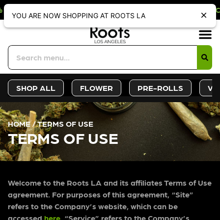
LY DISCOUNT. REDEEM IN STORE AT 
Sign-Up
Deals &
SHOP ALL
FLOWER
PRE-ROLLS
VA
HOME
/
TERMS OF USE
TERMS OF USE
Welcome to the Roots LA and its affiliates Terms of Use
agreement. For purposes of this agreement, “Site”
refers to the Company’s website, which can be
accessed
here
. “Service” refers to the Company’s