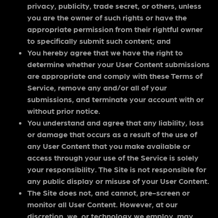
privacy, publicity, trade secret, or others, unless
you are the owner of such rights or have the
appropriate permission from their rightful owner
to specifically submit such content; and
You hereby agree that we have the right to
determine whether your User Content submissions
are appropriate and comply with these Terms of
Service, remove any and/or all of your
submissions, and terminate your account with or
without prior notice.
You understand and agree that any liability, loss
or damage that occurs as a result of the use of
any User Content that you make available or
access through your use of the Service is solely
your responsibility. The Site is not responsible for
any public display or misuse of your User Content.
The Site does not, and cannot, pre-screen or
monitor all User Content. However, at our
discretion, we, or technology we employ, may