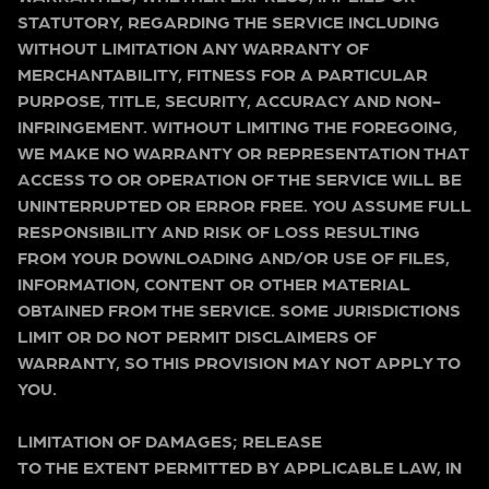
STATUTORY, REGARDING THE SERVICE INCLUDING
WITHOUT LIMITATION ANY WARRANTY OF
MERCHANTABILITY, FITNESS FOR A PARTICULAR
PURPOSE, TITLE, SECURITY, ACCURACY AND NON-
INFRINGEMENT. WITHOUT LIMITING THE FOREGOING,
WE MAKE NO WARRANTY OR REPRESENTATION THAT
ACCESS TO OR OPERATION OF THE SERVICE WILL BE
UNINTERRUPTED OR ERROR FREE. YOU ASSUME FULL
RESPONSIBILITY AND RISK OF LOSS RESULTING
FROM YOUR DOWNLOADING AND/OR USE OF FILES,
INFORMATION, CONTENT OR OTHER MATERIAL
OBTAINED FROM THE SERVICE. SOME JURISDICTIONS
LIMIT OR DO NOT PERMIT DISCLAIMERS OF
WARRANTY, SO THIS PROVISION MAY NOT APPLY TO
YOU.
LIMITATION OF DAMAGES; RELEASE
TO THE EXTENT PERMITTED BY APPLICABLE LAW, IN