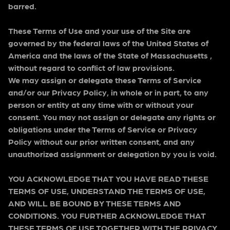
barred.
These Terms of Use and your use of the Site are
governed by the federal laws of the United States of
America and the laws of the State of Massachusetts ,
without regard to conflict of law provisions.
We may assign or delegate these Terms of Service
and/or our Privacy Policy, in whole or in part, to any
person or entity at any time with or without your
consent. You may not assign or delegate any rights or
obligations under the Terms of Service or Privacy
Policy without our prior written consent, and any
unauthorized assignment or delegation by you is void.
YOU ACKNOWLEDGE THAT YOU HAVE READ THESE
TERMS OF USE, UNDERSTAND THE TERMS OF USE,
AND WILL BE BOUND BY THESE TERMS AND
CONDITIONS. YOU FURTHER ACKNOWLEDGE THAT
THESE TERMS OF USE TOGETHER WITH THE PRIVACY