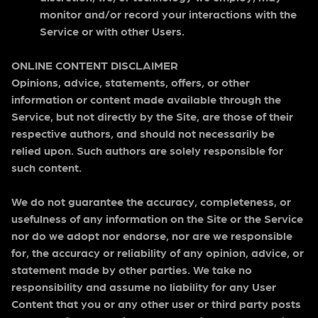
monitor and/or record your interactions with the
Service or with other Users.
ONLINE CONTENT DISCLAIMER
Opinions, advice, statements, offers, or other
information or content made available through the
Service, but not directly by the Site, are those of their
respective authors, and should not necessarily be
relied upon. Such authors are solely responsible for
such content.
We do not guarantee the accuracy, completeness, or
usefulness of any information on the Site or the Service
nor do we adopt nor endorse, nor are we responsible
for, the accuracy or reliability of any opinion, advice, or
statement made by other parties. We take no
responsibility and assume no liability for any User
Content that you or any other user or third party posts