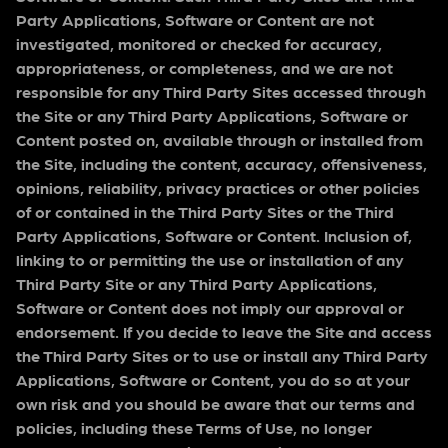
Party Applications, Software or Content are not
investigated, monitored or checked for accuracy,
appropriateness, or completeness, and we are not
responsible for any Third Party Sites accessed through
the Site or any Third Party Applications, Software or
Content posted on, available through or installed from
the Site, including the content, accuracy, offensiveness,
opinions, reliability, privacy practices or other policies
of or contained in the Third Party Sites or the Third
Party Applications, Software or Content. Inclusion of,
linking to or permitting the use or installation of any
Third Party Site or any Third Party Applications,
Software or Content does not imply our approval or
endorsement. If you decide to leave the Site and access
the Third Party Sites or to use or install any Third Party
Applications, Software or Content, you do so at your
own risk and you should be aware that our terms and
policies, including these Terms of Use, no longer