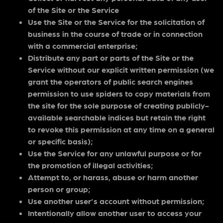
of the Site or the Service
Use the Site or the Service for the solicitation of
business in the course of trade or in connection
with a commercial enterprise;
Distribute any part or parts of the Site or the
Service without our explicit written permission (we
grant the operators of public search engines
permission to use spiders to copy materials from
the site for the sole purpose of creating publicly-
available searchable indices but retain the right
to revoke this permission at any time on a general
or specific basis);
Use the Service for any unlawful purpose or for
the promotion of illegal activities;
Attempt to, or harass, abuse or harm another
person or group;
Use another user’s account without permission;
Intentionally allow another user to access your