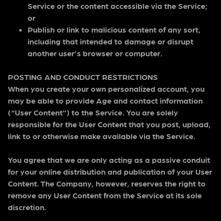
Service or the content accessible via the Service;
or
Publish or link to malicious content of any sort,
including that intended to damage or disrupt
another user’s browser or computer.
POSTING AND CONDUCT RESTRICTIONS
When you create your own personalized account, you
may be able to provide Age and contact information
(“User Content”) to the Service. You are solely
responsible for the User Content that you post, upload,
link to or otherwise make available via the Service.
You agree that we are only acting as a passive conduit
for your online distribution and publication of your User
Content. The Company, however, reserves the right to
remove any User Content from the Service at its sole
discretion.