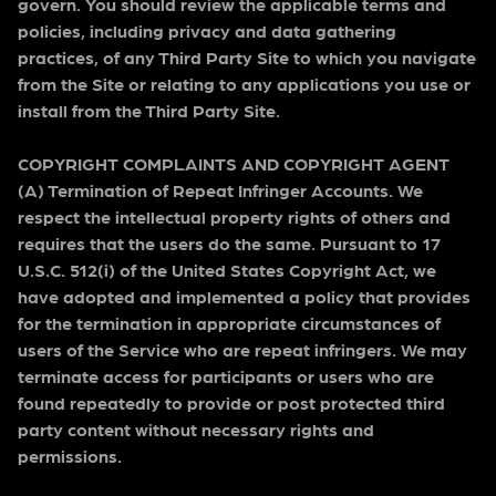
govern. You should review the applicable terms and
policies, including privacy and data gathering
practices, of any Third Party Site to which you navigate
from the Site or relating to any applications you use or
install from the Third Party Site.
COPYRIGHT COMPLAINTS AND COPYRIGHT AGENT
(A) Termination of Repeat Infringer Accounts. We
respect the intellectual property rights of others and
requires that the users do the same. Pursuant to 17
U.S.C. 512(i) of the United States Copyright Act, we
have adopted and implemented a policy that provides
for the termination in appropriate circumstances of
users of the Service who are repeat infringers. We may
terminate access for participants or users who are
found repeatedly to provide or post protected third
party content without necessary rights and
permissions.