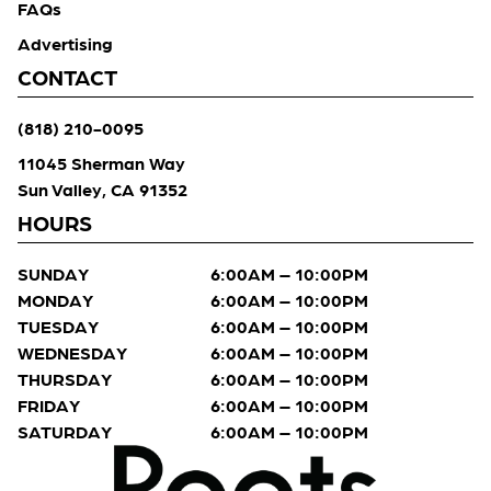
FAQs
Advertising
CONTACT
(818) 210-0095
11045 Sherman Way
Sun Valley, CA 91352
HOURS
SUNDAY
6:00AM – 10:00PM
MONDAY
6:00AM – 10:00PM
TUESDAY
6:00AM – 10:00PM
WEDNESDAY
6:00AM – 10:00PM
THURSDAY
6:00AM – 10:00PM
FRIDAY
6:00AM – 10:00PM
SATURDAY
6:00AM – 10:00PM