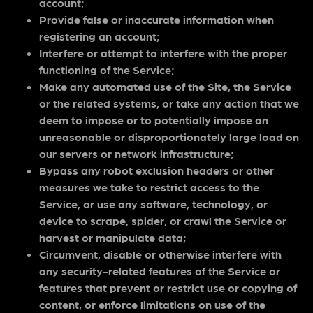
account;
Provide false or inaccurate information when
registering an account;
Interfere or attempt to interfere with the proper
functioning of the Service;
Make any automated use of the Site, the Service
or the related systems, or take any action that we
deem to impose or to potentially impose an
unreasonable or disproportionately large load on
our servers or network infrastructure;
Bypass any robot exclusion headers or other
measures we take to restrict access to the
Service, or use any software, technology, or
device to scrape, spider, or crawl the Service or
harvest or manipulate data;
Circumvent, disable or otherwise interfere with
any security-related features of the Service or
features that prevent or restrict use or copying of
content, or enforce limitations on use of the