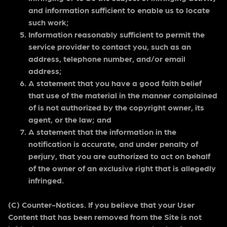
and information sufficient to enable us to locate
such work;
Information reasonably sufficient to permit the
service provider to contact you, such as an
address, telephone number, and/or email
address;
A statement that you have a good faith belief
that use of the material in the manner complained
of is not authorized by the copyright owner, its
agent, or the law; and
A statement that the information in the
notification is accurate, and under penalty of
perjury, that you are authorized to act on behalf
of the owner of an exclusive right that is allegedly
infringed.
(C) Counter-Notices. If you believe that your User
Content that has been removed from the Site is not