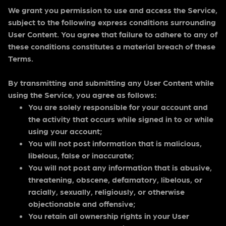
We grant you permission to use and access the Service,
subject to the following express conditions surrounding
User Content. You agree that failure to adhere to any of
these conditions constitutes a material breach of these
Terms.
By transmitting and submitting any User Content while
using the Service, you agree as follows:
You are solely responsible for your account and
the activity that occurs while signed in to or while
using your account;
You will not post information that is malicious,
libelous, false or inaccurate;
You will not post any information that is abusive,
threatening, obscene, defamatory, libelous, or
racially, sexually, religiously, or otherwise
objectionable and offensive;
You retain all ownership rights in your User