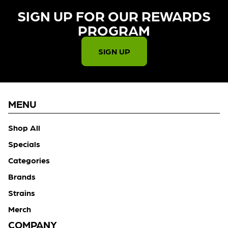
SIGN UP FOR OUR REWARDS
PROGRAM​
SIGN UP
MENU
Shop All
Specials
Categories
Brands
Strains
Merch
COMPANY