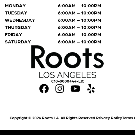
MONDAY
6:00AM – 10:00PM
TUESDAY
6:00AM – 10:00PM
WEDNESDAY
6:00AM – 10:00PM
THURSDAY
6:00AM – 10:00PM
FRIDAY
6:00AM – 10:00PM
SATURDAY
6:00AM – 10:00PM
C10-0000444-LIC
Copyright © 2026 Roots LA. All Rights Reserved.
Privacy Policy
Terms 