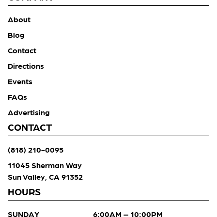
About
Blog
Contact
Directions
Events
FAQs
Advertising
CONTACT
(818) 210-0095
11045 Sherman Way
Sun Valley, CA 91352
HOURS
SUNDAY
6:00AM – 10:00PM