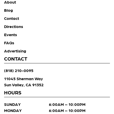
About
Blog
Contact
Directions
Events
FAQs
Advertising
CONTACT
(818) 210-0095
11045 Sherman Way
Sun Valley, CA 91352
HOURS
SUNDAY
6:00AM – 10:00PM
MONDAY
6:00AM – 10:00PM