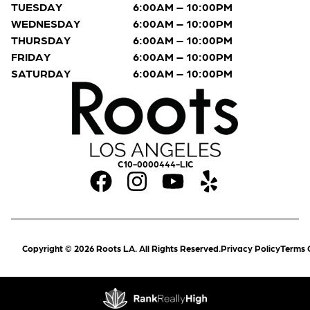
TUESDAY
6:00AM – 10:00PM
WEDNESDAY
6:00AM – 10:00PM
THURSDAY
6:00AM – 10:00PM
FRIDAY
6:00AM – 10:00PM
SATURDAY
6:00AM – 10:00PM
C10-0000444-LIC
Copyright © 2026 Roots LA. All Rights Reserved.
Privacy Policy
Terms 