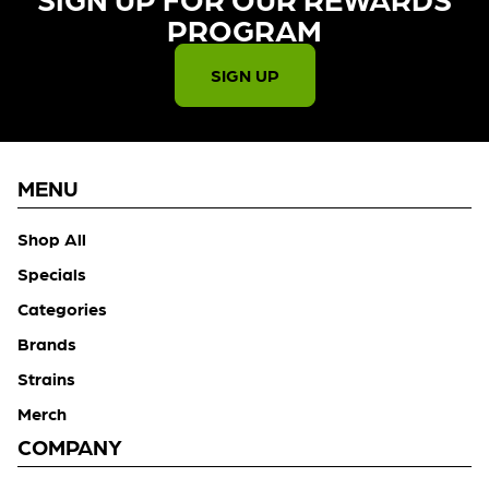
PROGRAM​
SIGN UP
MENU
Shop All
Specials
Categories
Brands
Strains
Merch
COMPANY