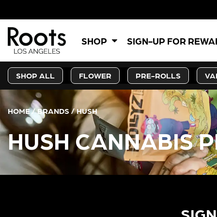
SHOP
SIGN-UP FOR REW
SHOP ALL
FLOWER
PRE-ROLLS
VA
HOME
/
BRANDS
/
HUSH
HUSH CANNABIS P
SIGN