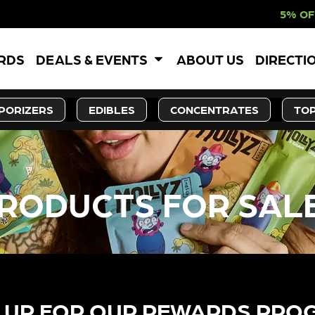
5% OFF WEBSITE-O
ARDS
DEALS & EVENTS
ABOUT US
DIRECTI
PORIZERS
EDIBLES
CONCENTRATES
TOP
RODUCTS FOR SAL
 UP FOR OUR REWARDS PRO