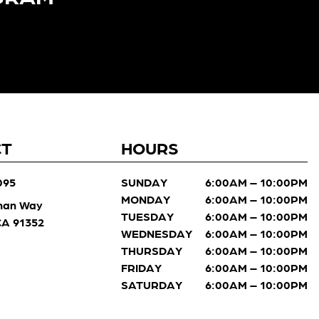
CT
HOURS
095
SUNDAY
6:00AM – 10:00PM
MONDAY
6:00AM – 10:00PM
man Way
TUESDAY
6:00AM – 10:00PM
 CA 91352
WEDNESDAY
6:00AM – 10:00PM
THURSDAY
6:00AM – 10:00PM
FRIDAY
6:00AM – 10:00PM
SATURDAY
6:00AM – 10:00PM