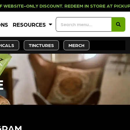
NLY DISCOUNT. REDEEM IN STORE A
ONS
RESOURCES
ICALS
TINCTURES
MERCH
E
GRAM​