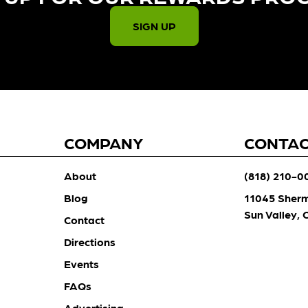
SIGN UP
COMPANY
CONTA
About
(818) 210-0
Blog
11045 Sher
Sun Valley,
Contact
Directions
Events
FAQs
Advertising