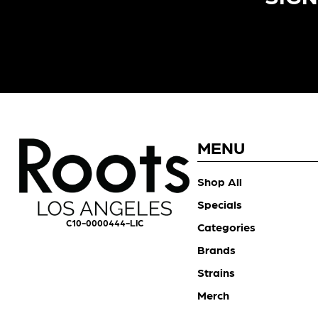
MENU
Shop All
Specials
C10-0000444-LIC
Categories
Brands
Strains
Merch