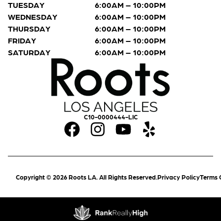
TUESDAY
6:00AM – 10:00PM
WEDNESDAY
6:00AM – 10:00PM
THURSDAY
6:00AM – 10:00PM
FRIDAY
6:00AM – 10:00PM
SATURDAY
6:00AM – 10:00PM
C10-0000444-LIC
Copyright © 2026 Roots LA. All Rights Reserved.
Privacy Policy
Terms 