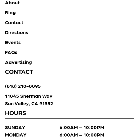
About
Blog
Contact
Directions
Events
FAQs
Advertising
CONTACT
(818) 210-0095
11045 Sherman Way
Sun Valley, CA 91352
HOURS
SUNDAY
6:00AM – 10:00PM
MONDAY
6:00AM – 10:00PM