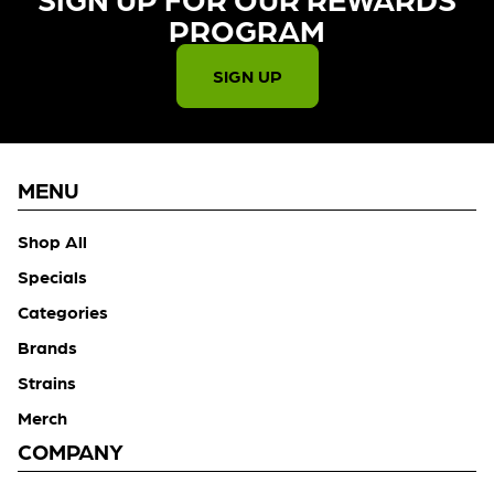
PROGRAM​
SIGN UP
MENU
Shop All
Specials
Categories
Brands
Strains
Merch
COMPANY