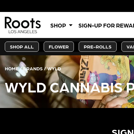
SHOP
SIGN-UP FOR REW
SHOP ALL
FLOWER
PRE-ROLLS
VA
HOME
/
BRANDS
/
WYLD
WYLD CANNABIS 
SIGN