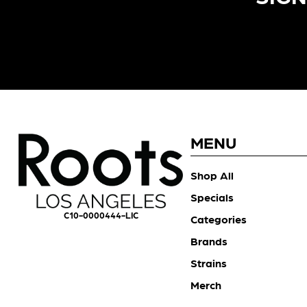
MENU
Shop All
Specials
C10-0000444-LIC
Categories
Brands
Strains
Merch