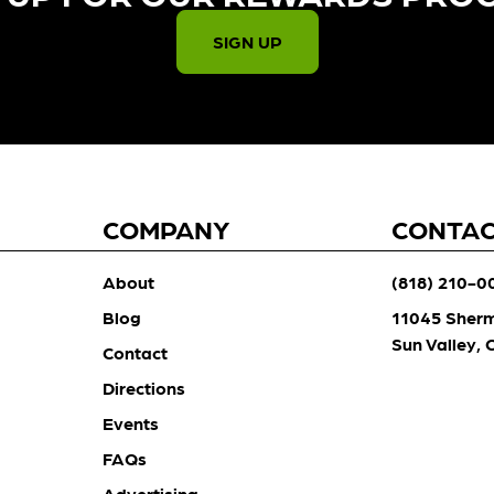
SIGN UP
COMPANY
CONTA
About
(818) 210-0
Blog
11045 Sher
Sun Valley,
Contact
Directions
Events
FAQs
Advertising