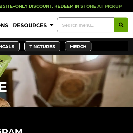
 DISCOUNT. REDEEM IN STORE AT PI
ONS
RESOURCES
ICALS
TINCTURES
MERCH
E
GRAM​