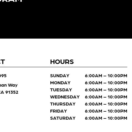
CT
HOURS
095
SUNDAY
6:00AM – 10:00PM
MONDAY
6:00AM – 10:00PM
man Way
TUESDAY
6:00AM – 10:00PM
 CA 91352
WEDNESDAY
6:00AM – 10:00PM
THURSDAY
6:00AM – 10:00PM
FRIDAY
6:00AM – 10:00PM
SATURDAY
6:00AM – 10:00PM