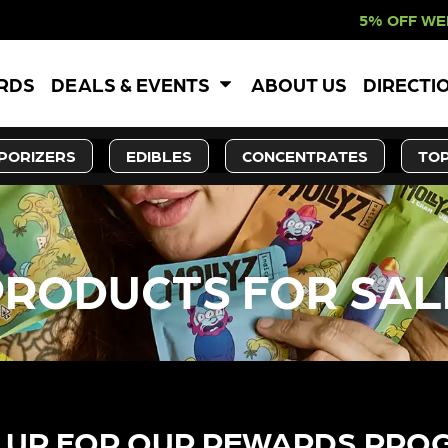
5% OFF WEBSITE-ONLY
ARDS
DEALS & EVENTS
ABOUT US
DIRECTI
PORIZERS
EDIBLES
CONCENTRATES
TOP
PRODUCTS FOR SAL
 UP FOR OUR REWARDS PRO