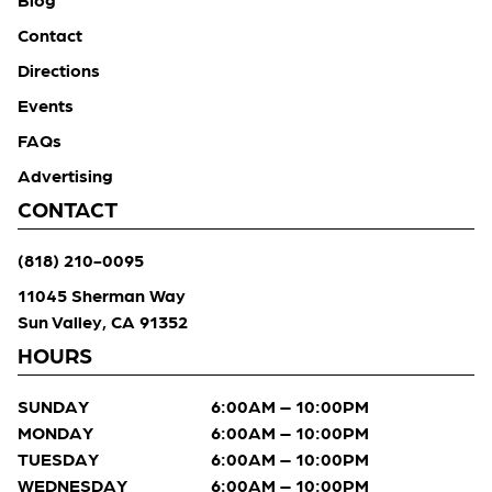
Contact
Directions
Events
FAQs
Advertising
CONTACT
(818) 210-0095
11045 Sherman Way
Sun Valley, CA 91352
HOURS
SUNDAY
6:00AM – 10:00PM
MONDAY
6:00AM – 10:00PM
TUESDAY
6:00AM – 10:00PM
WEDNESDAY
6:00AM – 10:00PM