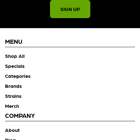
SIGN UP
MENU
Shop All
Specials
Categories
Brands
Strains
Merch
COMPANY
About
Blog