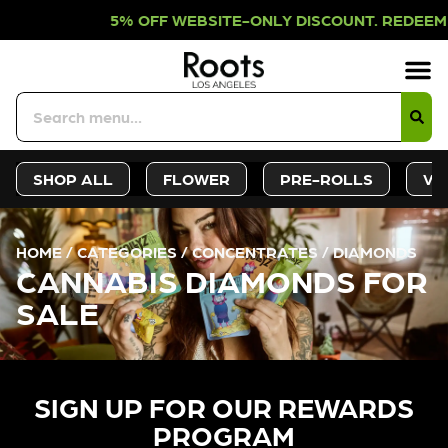
OFF WEBSITE-ONLY DISCOUNT. REDEE
Sign-Up
Deals &
SHOP ALL
FLOWER
PRE-ROLLS
VA
HOME
/
CATEGORIES
/
CONCENTRATES
/
DIAMONDS
CANNABIS DIAMONDS FOR
SALE
SIGN UP FOR OUR REWARDS
PROGRAM​