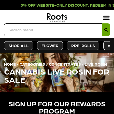
F WEBSITE-ONLY DISCOUNT. REDEEM 
Sign-Up
Deals &
SHOP ALL
FLOWER
PRE-ROLLS
VA
HOME
/
CATEGORIES
/
CONCENTRATES
/
LIVE ROSIN
CANNABIS LIVE ROSIN FOR
SALE
SIGN UP FOR OUR REWARDS
PROGRAM​