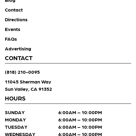
Contact
Directions
Events
FAQs
Advertising
CONTACT
(818) 210-0095
11045 Sherman Way
Sun Valley, CA 91352
HOURS
SUNDAY
6:00AM – 10:00PM
MONDAY
6:00AM – 10:00PM
TUESDAY
6:00AM – 10:00PM
WEDNESDAY
6:00AM – 10:00PM