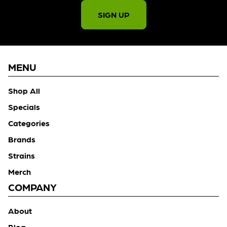
SIGN UP
MENU
Shop All
Specials
Categories
Brands
Strains
Merch
COMPANY
About
Blog