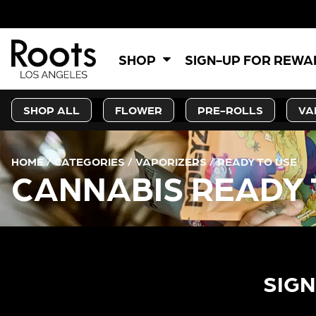
SHOP
SIGN-UP FOR REW
SHOP ALL
FLOWER
PRE-ROLLS
VA
HOME
/
CATEGORIES
/
VAPORIZERS
/
READY TO USE
CANNABIS READY 
SIGN