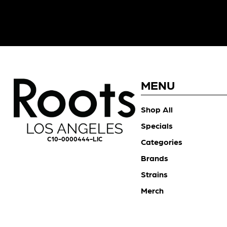
MENU
Shop All
Specials
C10-0000444-LIC
Categories
Brands
Strains
Merch