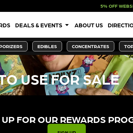
5% OFF WEBSITE-ONLY 
ARDS
DEALS & EVENTS
ABOUT US
DIRECTI
PORIZERS
EDIBLES
CONCENTRATES
TOP
TO USE FOR SALE
 UP FOR OUR REWARDS PRO
SIGN UP