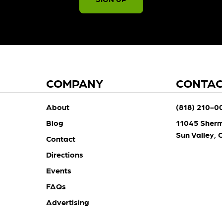
COMPANY
CONTA
About
(818) 210-0
Blog
11045 Sher
Sun Valley,
Contact
Directions
Events
FAQs
Advertising