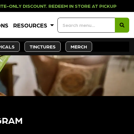
DISCOUNT. REDEEM IN STORE AT PI
ONS
RESOURCES
ICALS
TINCTURES
MERCH
GRAM​