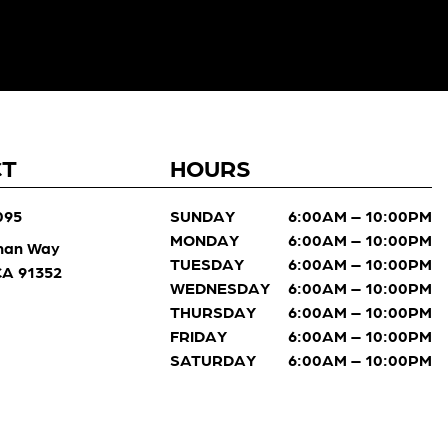
CT
HOURS
095
SUNDAY
6:00AM – 10:00PM
MONDAY
6:00AM – 10:00PM
man Way
TUESDAY
6:00AM – 10:00PM
 CA 91352
WEDNESDAY
6:00AM – 10:00PM
THURSDAY
6:00AM – 10:00PM
FRIDAY
6:00AM – 10:00PM
SATURDAY
6:00AM – 10:00PM