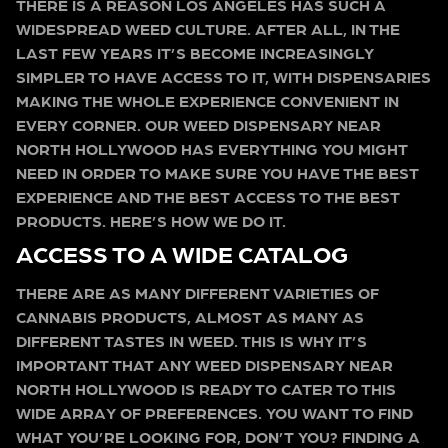
THERE IS A REASON LOS ANGELES HAS SUCH A
WIDESPREAD WEED CULTURE. AFTER ALL, IN THE
LAST FEW YEARS IT’S BECOME INCREASINGLY
SIMPLER TO HAVE ACCESS TO IT, WITH DISPENSARIES
MAKING THE WHOLE EXPERIENCE CONVENIENT IN
EVERY CORNER. OUR WEED DISPENSARY NEAR
NORTH HOLLYWOOD HAS EVERYTHING YOU MIGHT
NEED IN ORDER TO MAKE SURE YOU HAVE THE BEST
EXPERIENCE AND THE BEST ACCESS TO THE BEST
PRODUCTS. HERE’S HOW WE DO IT.
ACCESS TO A WIDE CATALOG
THERE ARE AS MANY DIFFERENT VARIETIES OF
CANNABIS PRODUCTS, ALMOST AS MANY AS
DIFFERENT TASTES IN WEED. THIS IS WHY IT’S
IMPORTANT THAT ANY WEED DISPENSARY NEAR
NORTH HOLLYWOOD IS READY TO CATER TO THIS
WIDE ARRAY OF PREFERENCES. YOU WANT TO FIND
WHAT YOU’RE LOOKING FOR, DON’T YOU? FINDING A