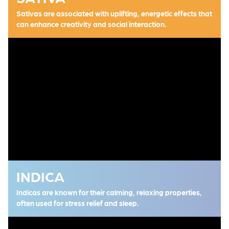
Sativas are associated with uplifting, energetic effects that
can enhance creativity and social interaction.
INDICA
Indicas are known for their calming, relaxing properties,
often used for stress relief and sleep.