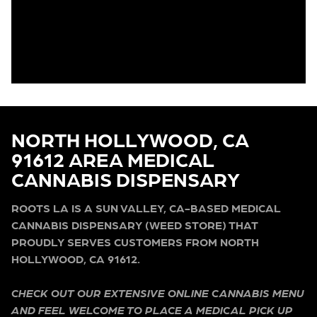
NORTH HOLLYWOOD, CA
91612 AREA MEDICAL
CANNABIS DISPENSARY
ROOTS LA IS A SUN VALLEY, CA-BASED MEDICAL
CANNABIS DISPENSARY (WEED STORE) THAT
PROUDLY SERVES CUSTOMERS FROM NORTH
HOLLYWOOD, CA 91612.
CHECK OUT OUR EXTENSIVE ONLINE CANNABIS MENU
AND FEEL WELCOME TO PLACE A MEDICAL PICK UP