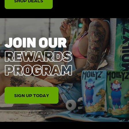
SHOP DEALS
JOIN OUR
REWARDS
PROGRAM
SIGN UP TODAY