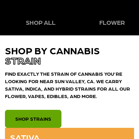
SHOP ALL
FLOWER
SHOP BY CANNABIS
STRAIN
FIND EXACTLY THE STRAIN OF CANNABIS YOU’RE
LOOKING FOR NEAR SUN VALLEY, CA. WE CARRY
SATIVA, INDICA, AND HYBRID STRAINS FOR ALL OUR
FLOWER, VAPES, EDIBLES, AND MORE.
SHOP STRAINS
SATIVA