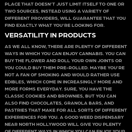
PLACE THAT DOESN’T JUST LIMIT ITSELF TO ONE OR
TWO SOURCES, INSTEAD USING A VARIETY OF
DIFFERENT PROVIDERS, WILL GUARANTEE THAT YOU
FIND EXACTLY WHAT YOU’RE LOOKING FOR.
VERSATILITY IN PRODUCTS
AS WE ALL KNOW, THERE ARE PLENTY OF DIFFERENT
WAYS IN WHICH YOU CAN ENJOY CANNABIS. YOU CAN
BUY THE FLOWER AND ROLL YOUR OWN JOINTS OR
YOU COULD BUY THEM PRE-ROLLED. MAYBE YOU’RE
NOT A FAN OF SMOKING AND WOULD RATHER USE
EDIBLES, WHICH COME IN INCREASINGLY MORE AND
MORE FORMS EVERYDAY. SURE, YOU HAVE THE
CLASSIC COOKIES AND BROWNIES, BUT YOU CAN
ALSO FIND CHOCOLATES, GRANOLA BARS, AND
PASTRIES THAT MAKE FOR ALL SORTS OF DIFFERENT
EXPERIENCES FOR YOU. A GOOD WEED DISPENSARY
NEAR NORTH HOLLYWOOD WILL GIVE YOU PLENTY
OF DIFFERENT WAYS IN WHICH YOU CAN ENJOY YOUR