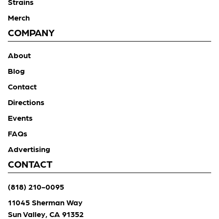
Strains
Merch
COMPANY
About
Blog
Contact
Directions
Events
FAQs
Advertising
CONTACT
(818) 210-0095
11045 Sherman Way
Sun Valley, CA 91352