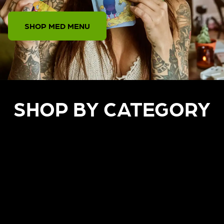
SHOP MED MENU
SHOP BY CATEGORY