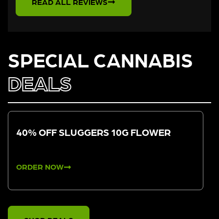
READ ALL REVIEWS
SPECIAL CANNABIS
DEALS
40% OFF SLUGGERS 10G FLOWER
ORDER NOW