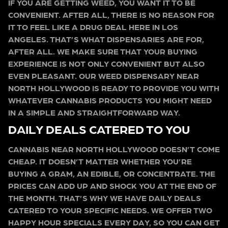
IF YOU ARE GETTING WEED, YOU WANT IT TO BE
CONVENIENT. AFTER ALL, THERE IS NO REASON FOR
IT TO FEEL LIKE A DRUG DEAL HERE IN LOS
ANGELES. THAT’S WHAT DISPENSARIES ARE FOR,
AFTER ALL. WE MAKE SURE THAT YOUR BUYING
EXPERIENCE IS NOT ONLY CONVENIENT BUT ALSO
EVEN PLEASANT. OUR WEED DISPENSARY NEAR
NORTH HOLLYWOOD IS READY TO PROVIDE YOU WITH
WHATEVER CANNABIS PRODUCTS YOU MIGHT NEED
IN A SIMPLE AND STRAIGHTFORWARD WAY.
DAILY DEALS CATERED TO YOU
CANNABIS NEAR NORTH HOLLYWOOD DOESN’T COME
CHEAP. IT DOESN’T MATTER WHETHER YOU’RE
BUYING A GRAM, AN EDIBLE, OR CONCENTRATE. THE
PRICES CAN ADD UP AND SHOCK YOU AT THE END OF
THE MONTH. THAT’S WHY WE HAVE DAILY DEALS
CATERED TO YOUR SPECIFIC NEEDS. WE OFFER TWO
HAPPY HOUR SPECIALS EVERY DAY, SO YOU CAN GET