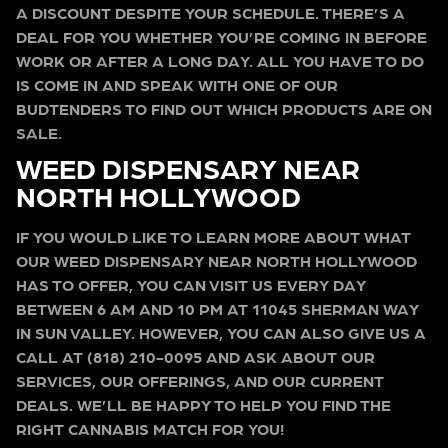
A DISCOUNT DESPITE YOUR SCHEDULE. THERE’S A
DEAL FOR YOU WHETHER YOU’RE COMING IN BEFORE
WORK OR AFTER A LONG DAY. ALL YOU HAVE TO DO
IS COME IN AND SPEAK WITH ONE OF OUR
BUDTENDERS TO FIND OUT WHICH PRODUCTS ARE ON
SALE.
WEED DISPENSARY NEAR
NORTH HOLLYWOOD
IF YOU WOULD LIKE TO LEARN MORE ABOUT WHAT
OUR WEED DISPENSARY NEAR NORTH HOLLYWOOD
HAS TO OFFER, YOU CAN VISIT US EVERY DAY
BETWEEN 6 AM AND 10 PM AT 11045 SHERMAN WAY
IN SUN VALLEY. HOWEVER, YOU CAN ALSO GIVE US A
CALL AT (818) 210-0095 AND ASK ABOUT OUR
SERVICES, OUR OFFERINGS, AND OUR CURRENT
DEALS. WE’LL BE HAPPY TO HELP YOU FIND THE
RIGHT CANNABIS MATCH FOR YOU!