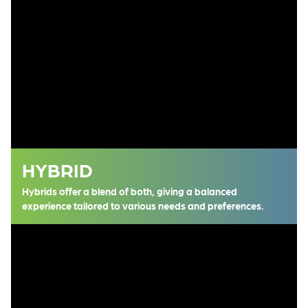
HYBRID
Hybrids offer a blend of both, giving a balanced
experience tailored to various needs and preferences.