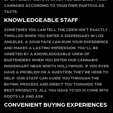
CANNABIS ACCORDING TO YOUR OWN PARTICULAR
TASTE.
KNOWLEDGEABLE STAFF
SOMETIMES YOU CAN TELL THE CREW ISN’T EXACTLY
THRILLED WHEN YOU ENTER A DISPENSARY IN LOS
ANGELES. A SOUR FACE CAN RUIN YOUR EXPERIENCE
AND MAKES A LASTING IMPRESSION. YOU’LL BE
GREETED BY A KNOWLEDGEABLE CREW OF
BUDTENDERS WHEN YOU ENTER OUR CANNABIS
DISPENSARY NEAR NORTH HOLLYWOOD. IF YOU EVER
HAVE A PROBLEM OR A QUESTION, THEY’RE HERE TO
HELP. OUR STAFF CAN GUIDE YOU THROUGH THE
BUYING PROCESS AND DIRECT YOU TOWARDS THE
BEST PRODUCTS. ALL YOU HAVE TO DO IS COME INTO
ROOTS LA AND ASK.
CONVENIENT BUYING EXPERIENCES