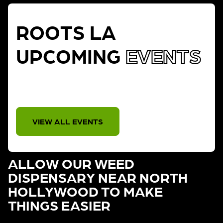
ROOTS LA
UPCOMING
EVENTS
THERE IS NO EVENT
VIEW ALL EVENTS
ALLOW OUR WEED
DISPENSARY NEAR NORTH
HOLLYWOOD TO MAKE
THINGS EASIER