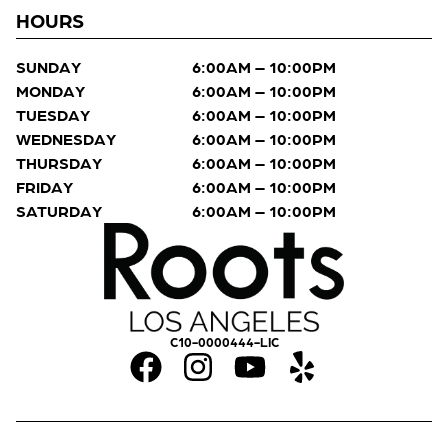
HOURS
SUNDAY
6:00AM – 10:00PM
MONDAY
6:00AM – 10:00PM
TUESDAY
6:00AM – 10:00PM
WEDNESDAY
6:00AM – 10:00PM
THURSDAY
6:00AM – 10:00PM
FRIDAY
6:00AM – 10:00PM
SATURDAY
6:00AM – 10:00PM
C10-0000444-LIC