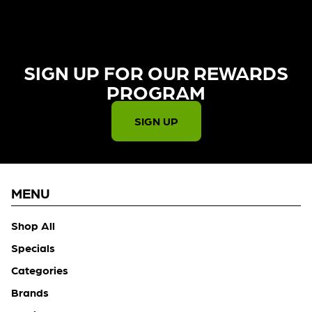
SIGN UP FOR OUR REWARDS
PROGRAM​
SIGN UP
MENU
Shop All
Specials
Categories
Brands