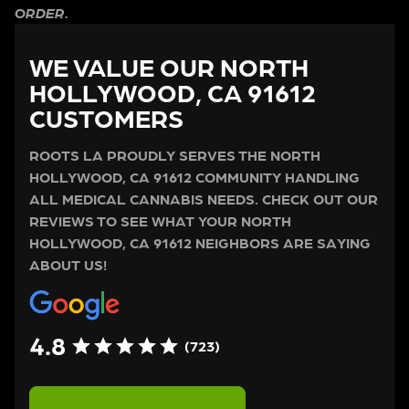
ORDER.
WE VALUE OUR NORTH
HOLLYWOOD, CA 91612
CUSTOMERS
ROOTS LA PROUDLY SERVES THE NORTH
HOLLYWOOD, CA 91612 COMMUNITY HANDLING
ALL MEDICAL CANNABIS NEEDS. CHECK OUT OUR
REVIEWS TO SEE WHAT YOUR NORTH
HOLLYWOOD, CA 91612 NEIGHBORS ARE SAYING
ABOUT US!
4.8
(723)