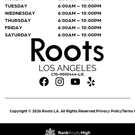
TUESDAY
6:00AM – 10:00PM
WEDNESDAY
6:00AM – 10:00PM
THURSDAY
6:00AM – 10:00PM
FRIDAY
6:00AM – 10:00PM
SATURDAY
6:00AM – 10:00PM
C10-0000444-LIC
Copyright © 2026 Roots LA. All Rights Reserved.
Privacy Policy
Terms 