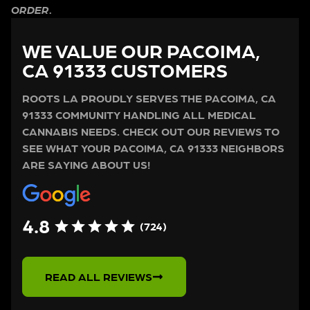
ORDER.
WE VALUE OUR PACOIMA,
CA 91333 CUSTOMERS
ROOTS LA PROUDLY SERVES THE PACOIMA, CA
91333 COMMUNITY HANDLING ALL MEDICAL
CANNABIS NEEDS. CHECK OUT OUR REVIEWS TO
SEE WHAT YOUR PACOIMA, CA 91333 NEIGHBORS
ARE SAYING ABOUT US!
4.8
(724)
READ ALL REVIEWS