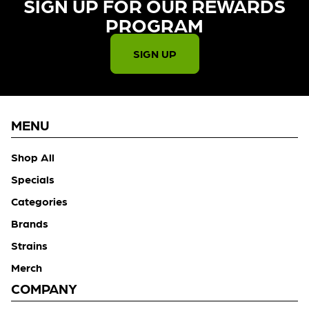
SIGN UP FOR OUR REWARDS
PROGRAM​
SIGN UP
MENU
Shop All
Specials
Categories
Brands
Strains
Merch
COMPANY