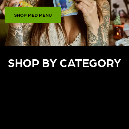
SHOP MED MENU
SHOP BY CATEGORY