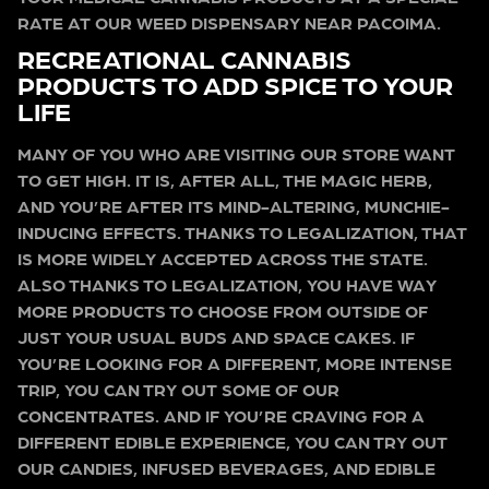
RATE AT OUR WEED DISPENSARY NEAR PACOIMA.
RECREATIONAL CANNABIS
PRODUCTS TO ADD SPICE TO YOUR
LIFE
MANY OF YOU WHO ARE VISITING OUR STORE WANT
TO GET HIGH. IT IS, AFTER ALL, THE MAGIC HERB,
AND YOU’RE AFTER ITS MIND-ALTERING, MUNCHIE-
INDUCING EFFECTS. THANKS TO LEGALIZATION, THAT
IS MORE WIDELY ACCEPTED ACROSS THE STATE.
ALSO THANKS TO LEGALIZATION, YOU HAVE WAY
MORE PRODUCTS TO CHOOSE FROM OUTSIDE OF
JUST YOUR USUAL BUDS AND SPACE CAKES. IF
YOU’RE LOOKING FOR A DIFFERENT, MORE INTENSE
TRIP, YOU CAN TRY OUT SOME OF OUR
CONCENTRATES. AND IF YOU’RE CRAVING FOR A
DIFFERENT EDIBLE EXPERIENCE, YOU CAN TRY OUT
OUR CANDIES, INFUSED BEVERAGES, AND EDIBLE