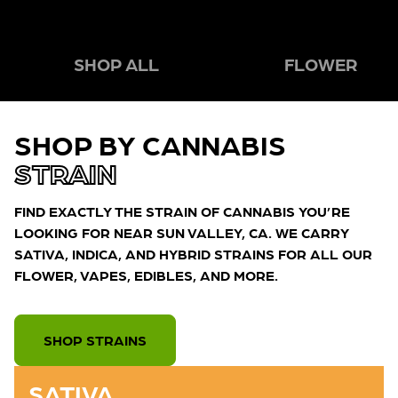
SHOP ALL
FLOWER
SHOP BY CANNABIS
STRAIN
FIND EXACTLY THE STRAIN OF CANNABIS YOU’RE
LOOKING FOR NEAR SUN VALLEY, CA. WE CARRY
SATIVA, INDICA, AND HYBRID STRAINS FOR ALL OUR
FLOWER, VAPES, EDIBLES, AND MORE.
SHOP STRAINS
SATIVA