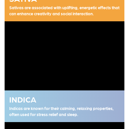
Sativas are associated with uplifting, energetic effects that
can enhance creativity and social interaction.
INDICA
Indicas are known for their calming, relaxing properties,
often used for stress relief and sleep.