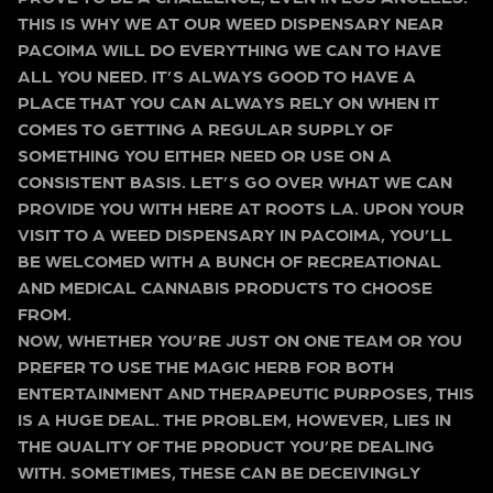
THIS IS WHY WE AT OUR WEED DISPENSARY NEAR
PACOIMA WILL DO EVERYTHING WE CAN TO HAVE
ALL YOU NEED. IT’S ALWAYS GOOD TO HAVE A
PLACE THAT YOU CAN ALWAYS RELY ON WHEN IT
COMES TO GETTING A REGULAR SUPPLY OF
SOMETHING YOU EITHER NEED OR USE ON A
CONSISTENT BASIS. LET’S GO OVER WHAT WE CAN
PROVIDE YOU WITH HERE AT ROOTS LA. UPON YOUR
VISIT TO A WEED DISPENSARY IN PACOIMA, YOU’LL
BE WELCOMED WITH A BUNCH OF RECREATIONAL
AND MEDICAL CANNABIS PRODUCTS TO CHOOSE
FROM.
NOW, WHETHER YOU’RE JUST ON ONE TEAM OR YOU
PREFER TO USE THE MAGIC HERB FOR BOTH
ENTERTAINMENT AND THERAPEUTIC PURPOSES, THIS
IS A HUGE DEAL. THE PROBLEM, HOWEVER, LIES IN
THE QUALITY OF THE PRODUCT YOU’RE DEALING
WITH. SOMETIMES, THESE CAN BE DECEIVINGLY