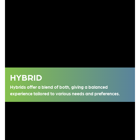
HYBRID
Hybrids offer a blend of both, giving a balanced
experience tailored to various needs and preferences.