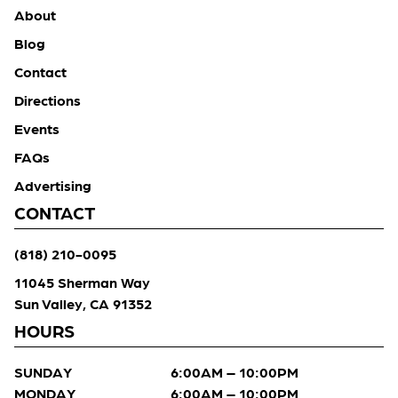
About
Blog
Contact
Directions
Events
FAQs
Advertising
CONTACT
(818) 210-0095
11045 Sherman Way
Sun Valley, CA 91352
HOURS
SUNDAY
6:00AM – 10:00PM
MONDAY
6:00AM – 10:00PM