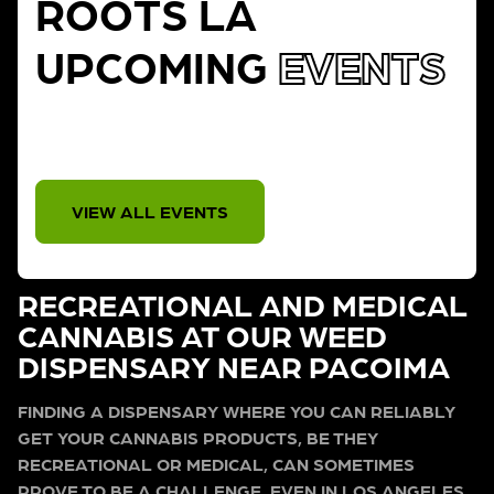
ROOTS LA
UPCOMING
EVENTS
THERE IS NO EVENT
VIEW ALL EVENTS
RECREATIONAL AND MEDICAL
CANNABIS AT OUR WEED
DISPENSARY NEAR PACOIMA
FINDING A DISPENSARY WHERE YOU CAN RELIABLY
GET YOUR CANNABIS PRODUCTS, BE THEY
RECREATIONAL OR MEDICAL, CAN SOMETIMES
PROVE TO BE A CHALLENGE, EVEN IN LOS ANGELES.