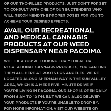
OF OUR THC-FILLED PRODUCTS. JUST DON’T FORGET
TO CONSULT WITH ONE OF OUR BUDTENDERS WHO
WILL RECOMMEND THE PROPER DOSES FOR YOU TO
ACHIEVE YOUR DESIRED EFFECTS.
AVAIL OUR RECREATIONAL
AND MEDICAL CANNABIS
PRODUCTS AT OUR WEED
DISPENSARY NEAR PACOIMA
WHETHER YOU’RE LOOKING FOR MEDICAL OR
RECREATIONAL CANNABIS PRODUCTS, YOU CAN FIND
THEM ALL HERE AT ROOTS LOS ANGELES. WE’RE
LOCATED ALONG SHERMAN WAY IN THE SUN VALLEY
AREA, WHICH IS A MERE FIVE-MINUTE DRIVE IF
YOU’RE LIVING IN PACOIMA. OUR SHOP IS OPEN DAILY
FROM 6 AM TO 10 PM, BUT WE CAN ALSO DELIVER
YOUR PRODUCTS IF YOU’RE UNABLE TO DROP BY.
FOR MORE INFORMATION, VISIT OUR WEBSITE OR