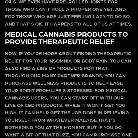
OILS. WE EVEN HAVE PRE-ROLLED JOINTS FOR
THOSE WHO CAN’T ROLL A PROPER ONE YET, AND
FOR THOSE WHO ARE JUST FEELING LAZY TO DO SO.
AND THAT’S OK, IT HAPPENS TO ALL OF US AT TIMES.
MEDICAL CANNABIS PRODUCTS TO
PROVIDE THERAPEUTIC RELIEF
NOW, IF YOU’RE MORE ABOUT FINDING THERAPEUTIC
RELIEF FOR YOUR INSOMNIA OR BODY PAIN, YOU CAN
ALSO FIND A LINE OF PRODUCTS FOR THAT.
THROUGH OUR MANY PARTNER BRANDS, YOU CAN
PURCHASE WELLNESS PRODUCTS TO HELP EASE
YOUR SPIRIT FROM LIFE’S STRESSES. FOR MEDICAL
CANNABIS USERS, YOU CAN START OFF WITH OUR
LINE OF CBD PRODUCTS. WHILE IT WON’T GET YOU
HIGH, IT CAN HELP GET THE JOB DONE IN RELIEVING
YOURSELF FROM WHATEVER MALAISE THAT’S
BOTHERING YOU AT THE MOMENT. BUT IF YOU DO
WANT A BIT OF THAT BUZZ, YOU CAN PURCHASE ONE