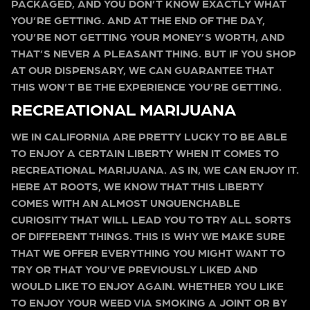
PACKAGED, AND YOU DON’T KNOW EXACTLY WHAT
YOU’RE GETTING. AND AT THE END OF THE DAY,
YOU’RE NOT GETTING YOUR MONEY’S WORTH, AND
THAT’S NEVER A PLEASANT THING. BUT IF YOU SHOP
AT OUR DISPENSARY, WE CAN GUARANTEE THAT
THIS WON’T BE THE EXPERIENCE YOU’RE GETTING.
RECREATIONAL MARIJUANA
WE IN CALIFORNIA ARE PRETTY LUCKY TO BE ABLE
TO ENJOY A CERTAIN LIBERTY WHEN IT COMES TO
RECREATIONAL MARIJUANA. AS IN, WE CAN ENJOY IT.
HERE AT ROOTS, WE KNOW THAT THIS LIBERTY
COMES WITH AN ALMOST UNQUENCHABLE
CURIOSITY THAT WILL LEAD YOU TO TRY ALL SORTS
OF DIFFERENT THINGS. THIS IS WHY WE MAKE SURE
THAT WE OFFER EVERYTHING YOU MIGHT WANT TO
TRY OR THAT YOU’VE PREVIOUSLY LIKED AND
WOULD LIKE TO ENJOY AGAIN. WHETHER YOU LIKE
TO ENJOY YOUR WEED VIA SMOKING A JOINT OR BY