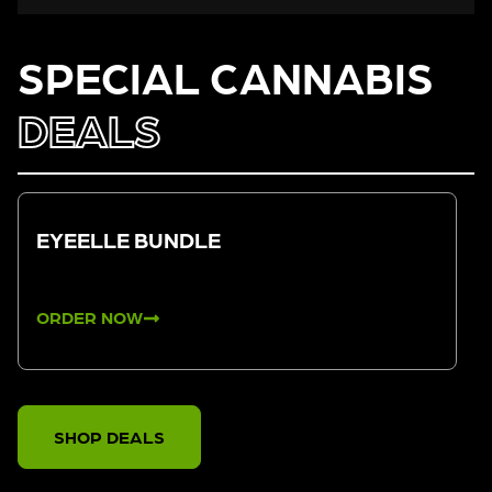
SPECIAL CANNABIS
DEALS
EYEELLE BUNDLE
ORDER NOW
SHOP DEALS