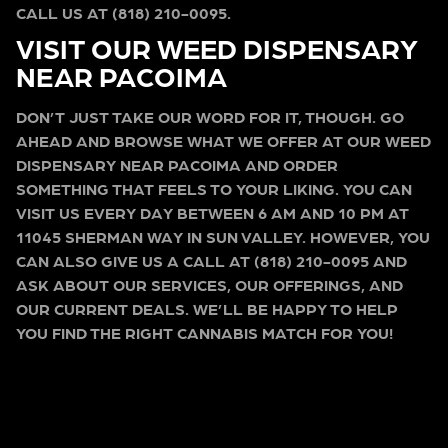
CALL US AT (818) 210-0095.
VISIT OUR WEED DISPENSARY
NEAR PACOIMA
DON’T JUST TAKE OUR WORD FOR IT, THOUGH. GO
AHEAD AND BROWSE WHAT WE OFFER AT OUR WEED
DISPENSARY NEAR PACOIMA AND ORDER
SOMETHING THAT FEELS TO YOUR LIKING. YOU CAN
VISIT US EVERY DAY BETWEEN 6 AM AND 10 PM AT
11045 SHERMAN WAY IN SUN VALLEY. HOWEVER, YOU
CAN ALSO GIVE US A CALL AT (818) 210-0095 AND
ASK ABOUT OUR SERVICES, OUR OFFERINGS, AND
OUR CURRENT DEALS. WE’LL BE HAPPY TO HELP
YOU FIND THE RIGHT CANNABIS MATCH FOR YOU!