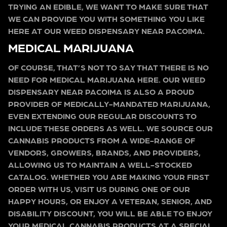
TRYING AN EDIBLE, WE WANT TO MAKE SURE THAT
WE CAN PROVIDE YOU WITH SOMETHING YOU LIKE
HERE AT OUR WEED DISPENSARY NEAR PACOIMA.
MEDICAL MARIJUANA
OF COURSE, THAT’S NOT TO SAY THAT THERE IS NO
NEED FOR MEDICAL MARIJUANA HERE. OUR WEED
DISPENSARY NEAR PACOIMA IS ALSO A PROUD
PROVIDER OF MEDICALLY-MANDATED MARIJUANA,
EVEN EXTENDING OUR REGULAR DISCOUNTS TO
INCLUDE THESE ORDERS AS WELL. WE SOURCE OUR
CANNABIS PRODUCTS FROM A WIDE-RANGE OF
VENDORS, GROWERS, BRANDS, AND PROVIDERS,
ALLOWING US TO MAINTAIN A WELL-STOCKED
CATALOG. WHETHER YOU ARE MAKING YOUR FIRST
ORDER WITH US, VISIT US DURING ONE OF OUR
HAPPY HOURS, OR ENJOY A VETERAN, SENIOR, AND
DISABILITY DISCOUNT, YOU WILL BE ABLE TO ENJOY
YOUR MEDICAL CANNABIS PRODUCTS AT A SPECIAL