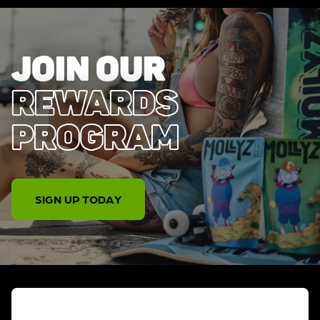
JOIN OUR
REWARDS
PROGRAM
SIGN UP TODAY