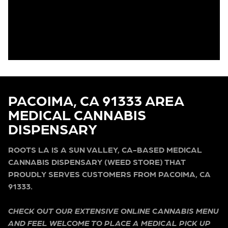
PACOIMA, CA 91333 AREA
MEDICAL CANNABIS
DISPENSARY
ROOTS LA IS A SUN VALLEY, CA-BASED MEDICAL
CANNABIS DISPENSARY (WEED STORE) THAT
PROUDLY SERVES CUSTOMERS FROM PACOIMA, CA
91333.
CHECK OUT OUR EXTENSIVE ONLINE CANNABIS MENU
AND FEEL WELCOME TO PLACE A MEDICAL PICK UP