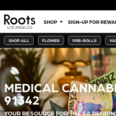
5% OFF
SHOP
SIGN-UP FOR REW
SHOP ALL
FLOWER
PRE-ROLLS
VA
MEDICAL CANNABI
91342
YOUR RESOURCE FOR THE CA REGION