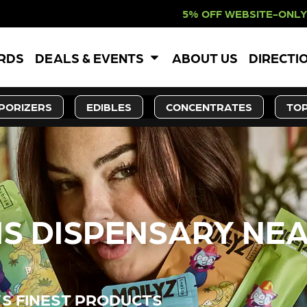
 WEBSITE-ONLY DISCOUNT. REDEEM I
ARDS
DEALS & EVENTS
ABOUT US
DIRECTI
PORIZERS
EDIBLES
CONCENTRATES
TOP
S DISPENSARY NEA
’S FINEST PRODUCTS