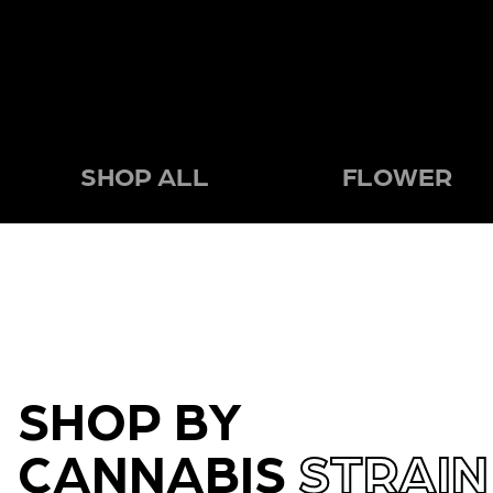
SHOP ALL
FLOWER
SHOP BY
CANNABIS
STRAIN