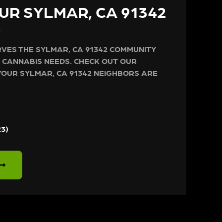
UR SYLMAR, CA 91342
S
VES THE SYLMAR, CA 91342 COMMUNITY
 CANNABIS NEEDS. CHECK OUT OUR
YOUR SYLMAR, CA 91342 NEIGHBORS ARE
23)