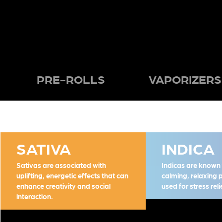
PRE-ROLLS
VAPORIZERS
SATIVA
INDICA
Sativas are associated with
Indicas are known f
uplifting, energetic effects that can
calming, relaxing 
enhance creativity and social
used for stress rel
interaction.