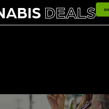
NABIS
DEALS
SH