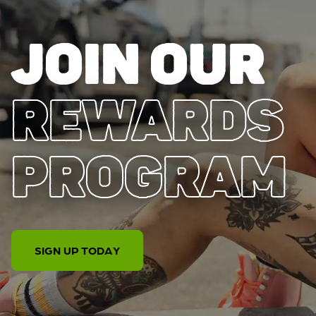
JOIN OUR
REWARDS
PROGRAM
SIGN UP TODAY