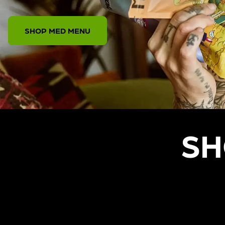
SHOP MED MENU
SH