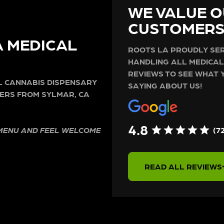
WE VALUE O
CUSTOMER
A MEDICAL
ROOTS LA PROUDLY SER
HANDLING ALL MEDICAL
REVIEWS TO SEE WHAT 
AL CANNABIS DISPENSARY
SAYING ABOUT US!
ERS FROM SYLMAR, CA
4.8
(7
 MENU AND FEEL WELCOME
READ ALL REVIEWS