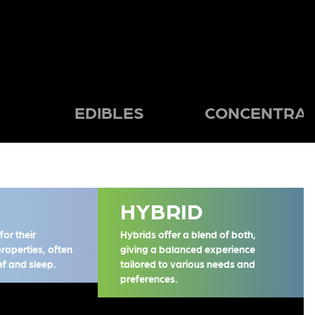
EDIBLES
CONCENTRAT
HYBRID
or their
Hybrids offer a blend of both,
properties, often
giving a balanced experience
ief and sleep.
tailored to various needs and
preferences.