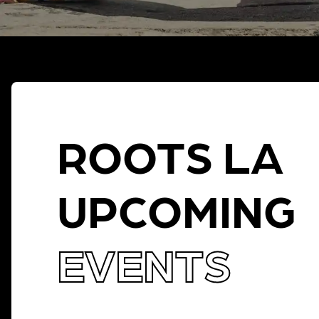
ROOTS LA
UPCOMING
EVENTS
THERE IS NO EVENT