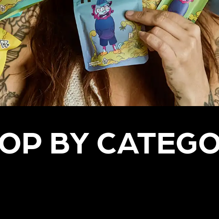
OP BY CATEG