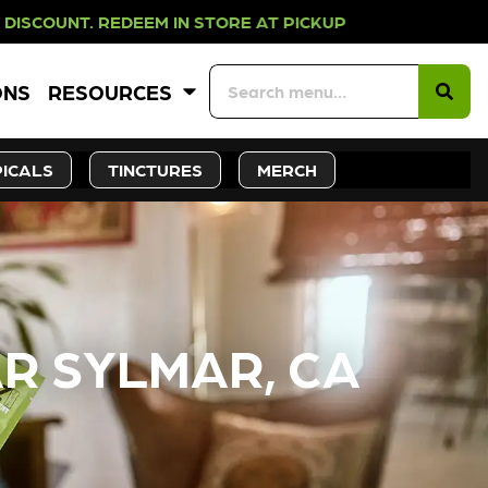
N STORE AT PICKUP ROOTS DAY EVE
ONS
RESOURCES
ICALS
TINCTURES
MERCH
R SYLMAR, CA