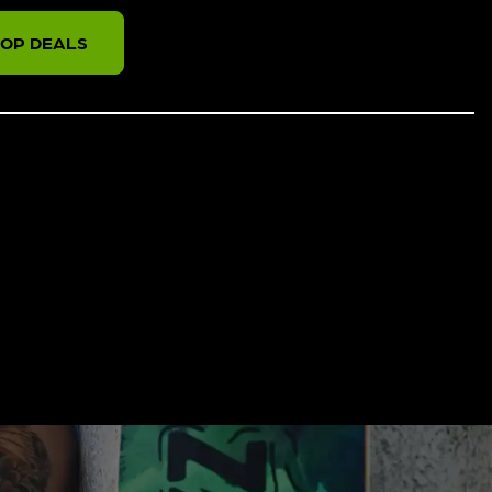
OP DEALS