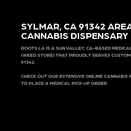
SYLMAR, CA 91342 ARE
CANNABIS DISPENSARY
ROOTS LA IS A SUN VALLEY, CA-BASED MEDIC
(WEED STORE) THAT PROUDLY SERVES CUSTOM
91342.
CHECK OUT OUR EXTENSIVE ONLINE CANNABIS
TO PLACE A MEDICAL PICK UP ORDER.