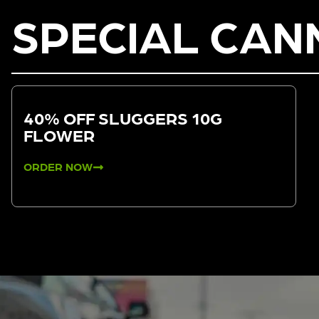
SPECIAL CAN
40% OFF SLUGGERS 10G
FLOWER
ORDER NOW