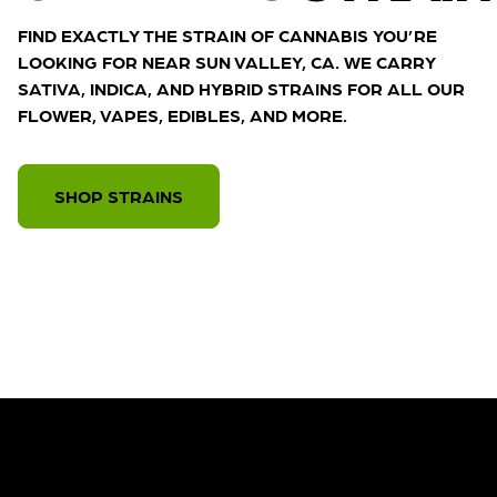
FIND EXACTLY THE STRAIN OF CANNABIS YOU’RE
LOOKING FOR NEAR SUN VALLEY, CA. WE CARRY
SATIVA, INDICA, AND HYBRID STRAINS FOR ALL OUR
FLOWER, VAPES, EDIBLES, AND MORE.
SHOP STRAINS