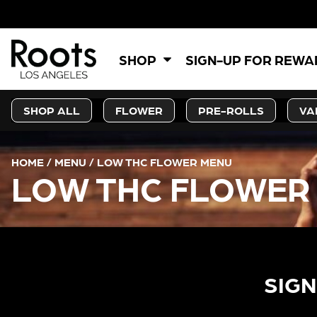
SHOP
SIGN-UP FOR REW
SHOP ALL
FLOWER
PRE-ROLLS
VA
HOME
/
MENU
/
LOW THC FLOWER MENU
LOW THC FLOWER
SIGN