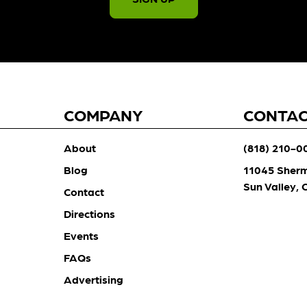
COMPANY
CONTA
About
(818) 210-0
Blog
11045 Sher
Sun Valley,
Contact
Directions
Events
FAQs
Advertising