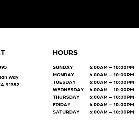
CT
HOURS
095
SUNDAY
6:00AM – 10:00PM
MONDAY
6:00AM – 10:00PM
man Way
TUESDAY
6:00AM – 10:00PM
 CA 91352
WEDNESDAY
6:00AM – 10:00PM
THURSDAY
6:00AM – 10:00PM
FRIDAY
6:00AM – 10:00PM
SATURDAY
6:00AM – 10:00PM