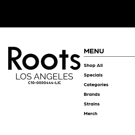
MENU
Shop All
Specials
C10-0000444-LIC
Categories
Brands
Strains
Merch