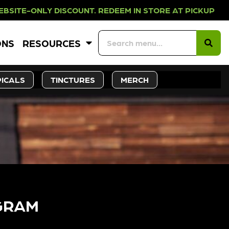
Y DISCOUNT. REDEEM IN STORE AT P
ONS
RESOURCES
ICALS
TINCTURES
MERCH
GRAM​