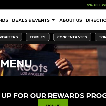
5% OFF WEBSITE-ONL
ARDS
DEALS & EVENTS
ABOUT US
DIRECTI
PORIZERS
EDIBLES
CONCENTRATES
TOP
 MENU
 UP FOR OUR REWARDS PRO
SIGN UP