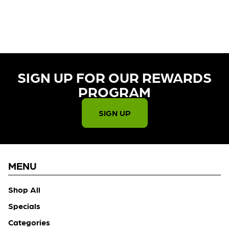
CURRENTLY OUT OF STOCK,
CHECK BACK SOON!
SIGN UP FOR OUR REWARDS
PROGRAM​
SIGN UP
MENU
Shop All
Specials
Categories