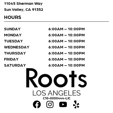
11045 Sherman Way
Sun Valley, CA 91352
HOURS
SUNDAY
6:00AM – 10:00PM
MONDAY
6:00AM – 10:00PM
TUESDAY
6:00AM – 10:00PM
WEDNESDAY
6:00AM – 10:00PM
THURSDAY
6:00AM – 10:00PM
FRIDAY
6:00AM – 10:00PM
SATURDAY
6:00AM – 10:00PM
C10-0000444-LIC