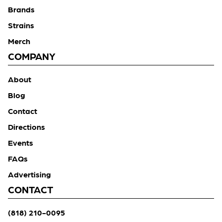
Brands
Strains
Merch
COMPANY
About
Blog
Contact
Directions
Events
FAQs
Advertising
CONTACT
(818) 210-0095