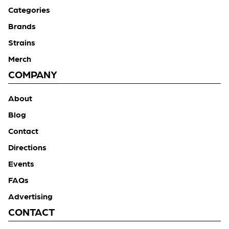
Categories
Brands
Strains
Merch
COMPANY
About
Blog
Contact
Directions
Events
FAQs
Advertising
CONTACT