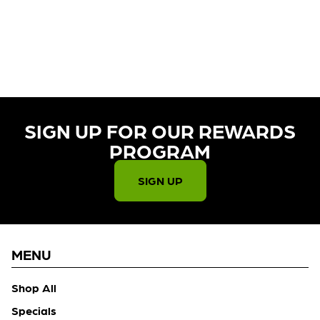
CURRENTLY OUT OF STOCK,
CHECK BACK SOON!
SIGN UP FOR OUR REWARDS
PROGRAM​
SIGN UP
MENU
Shop All
Specials