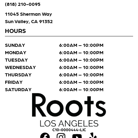
(818) 210-0095
11045 Sherman Way
Sun Valley, CA 91352
HOURS
SUNDAY
6:00AM – 10:00PM
MONDAY
6:00AM – 10:00PM
TUESDAY
6:00AM – 10:00PM
WEDNESDAY
6:00AM – 10:00PM
THURSDAY
6:00AM – 10:00PM
FRIDAY
6:00AM – 10:00PM
SATURDAY
6:00AM – 10:00PM
C10-0000444-LIC