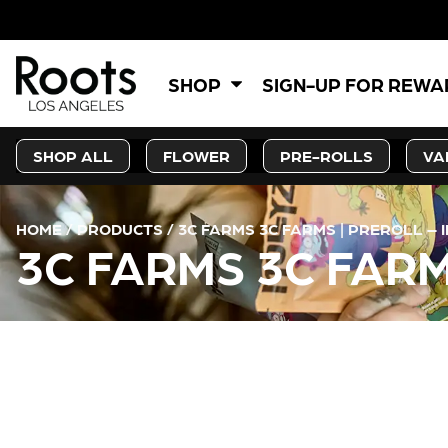
SHOP
SIGN-UP FOR REW
SHOP ALL
FLOWER
PRE-ROLLS
VA
HOME
/
PRODUCTS
/
3C FARMS 3C FARMS | PREROLL – 
3C FARMS 3C FARM
CURRENT