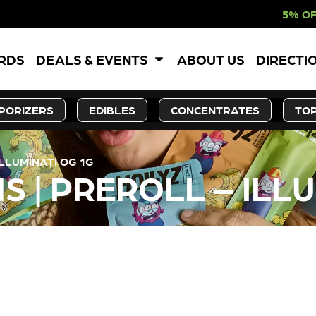
5% OFF WEBSITE-O
ARDS
DEALS & EVENTS
ABOUT US
DIRECTI
PORIZERS
EDIBLES
CONCENTRATES
TOP
ILLUMINATI OG 1G
S | PREROLL – ILL
LY OUT OF STOCK, CHECK BA