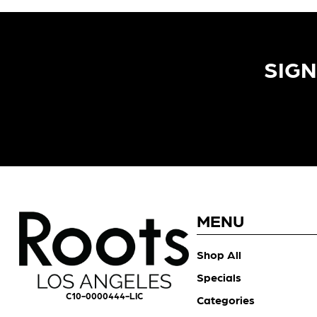
SIGN
MENU
Shop All
Specials
C10-0000444-LIC
Categories