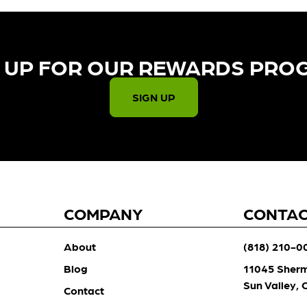
 UP FOR OUR REWARDS PRO
SIGN UP
COMPANY
CONTA
About
(818) 210-0
Blog
11045 Sher
Sun Valley,
Contact