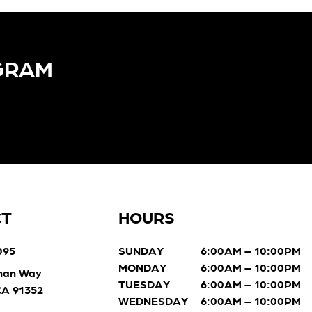
GRAM​
CT
HOURS
095
SUNDAY
6:00AM – 10:00PM
MONDAY
6:00AM – 10:00PM
man Way
TUESDAY
6:00AM – 10:00PM
 CA 91352
WEDNESDAY
6:00AM – 10:00PM