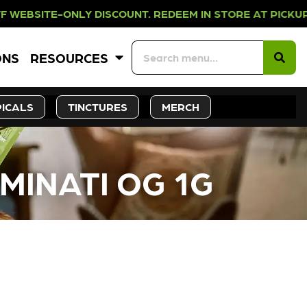
NLY DISCOUNT. REDEEM IN STORE AT
ONS
RESOURCES
ICALS
TINCTURES
MERCH
UMINATI OG 1G
CK SOON!