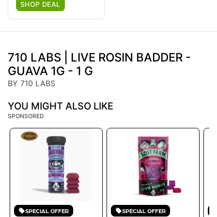
SHOP DEAL
710 LABS | LIVE ROSIN BADDER -
GUAVA 1G - 1 G
BY 710 LABS
YOU MIGHT ALSO LIKE
SPONSORED
SPECIAL OFFER
SPECIAL OFFER