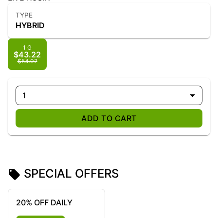
TYPE
HYBRID
1 G
$43.22
$54.02
1
ADD TO CART
SPECIAL OFFERS
20% OFF DAILY