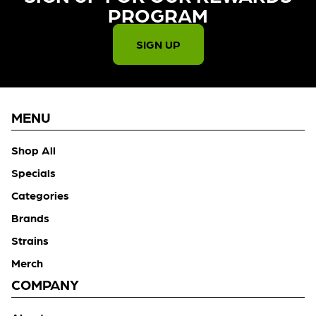
PROGRAM​
SIGN UP
MENU
Shop All
Specials
Categories
Brands
Strains
Merch
COMPANY