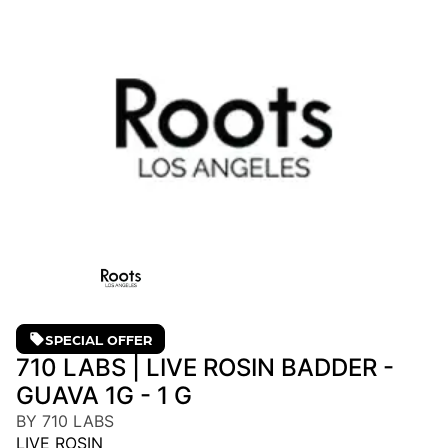
SPECIAL OFFER
710 LABS | LIVE ROSIN BADDER -
GUAVA 1G - 1 G
BY 710 LABS
LIVE ROSIN