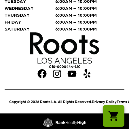
TUESDAY
6:00AM – 10:00PM
WEDNESDAY
6:00AM – 10:00PM
THURSDAY
6:00AM – 10:00PM
FRIDAY
6:00AM – 10:00PM
SATURDAY
6:00AM – 10:00PM
C10-0000444-LIC
Copyright © 2026 Roots LA. All Rights Reserved.
Privacy Policy
Terms 