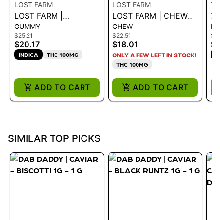
LOST FARM
LOST FARM
71
LOST FARM |
LOST FARM | CHEWS
71
GUMMY
CHEW
LI
GUMMIES BLACK
- CHERRY LIME X
B
$25.21
$22.51
$5
RASPBERRY
GMO LIVE ROSIN
G
$20.17
$18.01
$4
NORTHERN LIGHTS
CHEWS 46G
GA
INDICA
THC 100MG
H
ONLY A FEW LEFT IN STOCK!
CBN 10:5
1G
THC 100MG
ADD TO CART
ADD TO CART
SIMILAR TOP PICKS