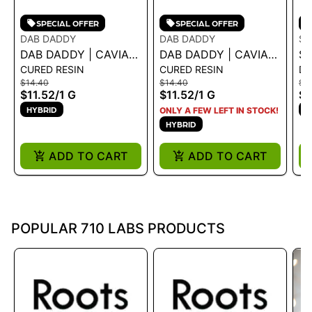
SPECIAL OFFER
SPECIAL OFFER
DAB DADDY
DAB DADDY
ST
DAB DADDY | CAVIAR
DAB DADDY | CAVIAR
ST
CURED RESIN
CURED RESIN
DI
- BISCOTTI 1G - 1 G
- BLACK RUNTZ 1G - 1
C
$14.40
$14.40
$21
G
R
$11.52
/
1 G
$11.52
/
1 G
$1
HYBRID
H
ONLY A FEW LEFT IN STOCK!
HYBRID
ADD TO CART
ADD TO CART
POPULAR 710 LABS PRODUCTS