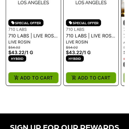
SPECIAL OFFER
SPECIAL OFFER
710 LABS
710 LABS
71
710 LABS | LIVE ROSIN
710 LABS | LIVE ROSIN
71
LIVE ROSIN
LIVE ROSIN
AL
BADDER -
BADDER - GUAVA 1G -
TO
$54.02
$54.02
$7
GRAPEFRUIT OG +
1 G
$43.22
/
1 G
$43.22
/
1 G
$6
GARLIC COCKTAIL #7
HYBRID
HYBRID
ON
1G - 1 G
H
ADD TO CART
ADD TO CART
SIGN UP FOR OUR REWARDS