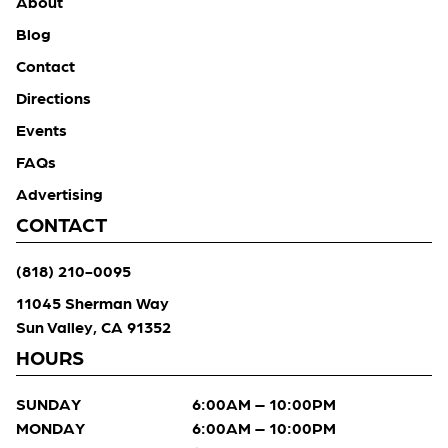
About
Blog
Contact
Directions
Events
FAQs
Advertising
CONTACT
(818) 210-0095
11045 Sherman Way
Sun Valley, CA 91352
HOURS
SUNDAY
6:00AM – 10:00PM
MONDAY
6:00AM – 10:00PM