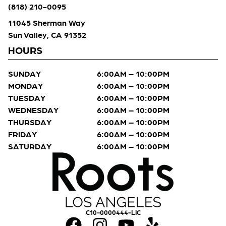
(818) 210-0095
11045 Sherman Way
Sun Valley, CA 91352
HOURS
SUNDAY
6:00AM – 10:00PM
MONDAY
6:00AM – 10:00PM
TUESDAY
6:00AM – 10:00PM
WEDNESDAY
6:00AM – 10:00PM
THURSDAY
6:00AM – 10:00PM
FRIDAY
6:00AM – 10:00PM
SATURDAY
6:00AM – 10:00PM
C10-0000444-LIC