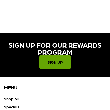
CURRENTLY OUT OF STOCK,
CHECK BACK SOON!
SIGN UP FOR OUR REWARDS
PROGRAM​
SIGN UP
MENU
Shop All
Specials