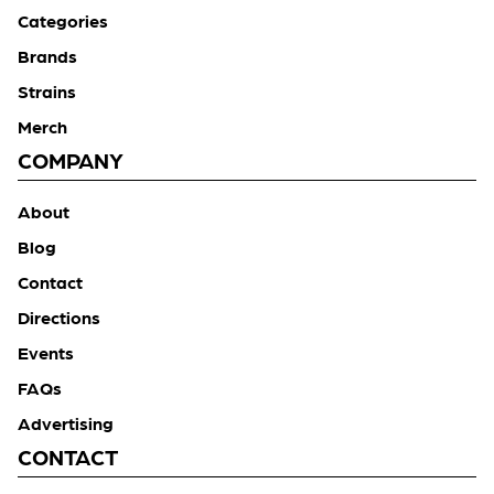
Categories
Brands
Strains
Merch
COMPANY
About
Blog
Contact
Directions
Events
FAQs
Advertising
CONTACT