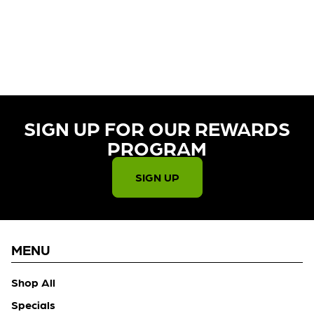
CURRENTLY OUT OF STOCK,
CHECK BACK SOON!
SIGN UP FOR OUR REWARDS
PROGRAM​
SIGN UP
MENU
Shop All
Specials