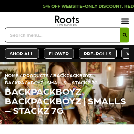
% OFF WEBSITE-ONLY DISCOUNT. RED
Sign-Up
Deals &
SHOP ALL
FLOWER
PRE-ROLLS
VA
HOME
/
PRODUCTS
/
BACKPACKBOYZ
BACKPACKBOYZ | SMALLS – STACKZ 7G
BACKPACKBOYZ
BACKPACKBOYZ | SMALLS
– STACKZ 7G