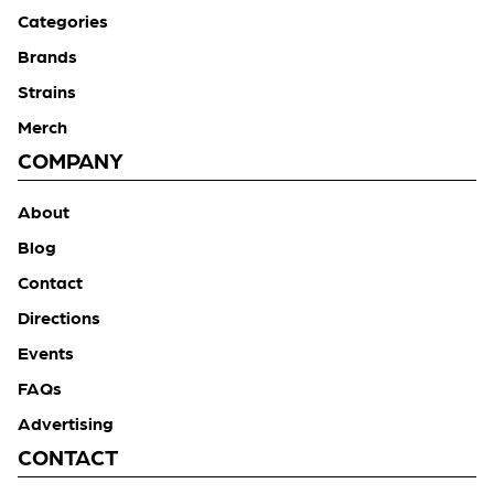
Categories
Brands
Strains
Merch
COMPANY
About
Blog
Contact
Directions
Events
FAQs
Advertising
CONTACT