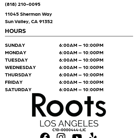
(818) 210-0095
11045 Sherman Way
Sun Valley, CA 91352
HOURS
SUNDAY
6:00AM – 10:00PM
MONDAY
6:00AM – 10:00PM
TUESDAY
6:00AM – 10:00PM
WEDNESDAY
6:00AM – 10:00PM
THURSDAY
6:00AM – 10:00PM
FRIDAY
6:00AM – 10:00PM
SATURDAY
6:00AM – 10:00PM
C10-0000444-LIC