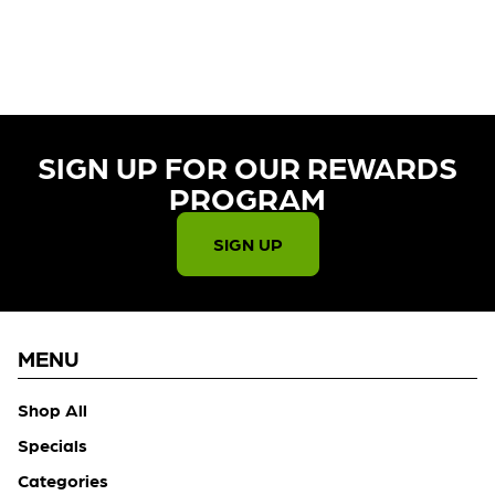
CURRENTLY OUT OF STOCK,
CHECK BACK SOON!
SIGN UP FOR OUR REWARDS
PROGRAM​
SIGN UP
MENU
Shop All
Specials
Categories