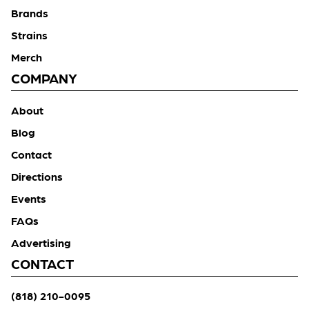
Brands
Strains
Merch
COMPANY
About
Blog
Contact
Directions
Events
FAQs
Advertising
CONTACT
(818) 210-0095