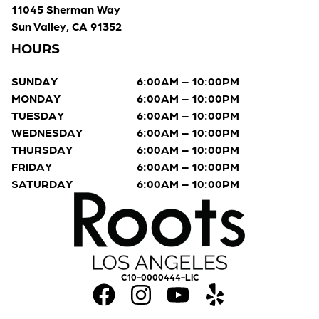
11045 Sherman Way
Sun Valley, CA 91352
HOURS
SUNDAY
6:00AM – 10:00PM
MONDAY
6:00AM – 10:00PM
TUESDAY
6:00AM – 10:00PM
WEDNESDAY
6:00AM – 10:00PM
THURSDAY
6:00AM – 10:00PM
FRIDAY
6:00AM – 10:00PM
SATURDAY
6:00AM – 10:00PM
C10-0000444-LIC