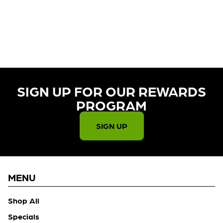
CURRENTLY OUT OF STOCK,
CHECK BACK SOON!
SIGN UP FOR OUR REWARDS
PROGRAM​
SIGN UP
MENU
Shop All
Specials