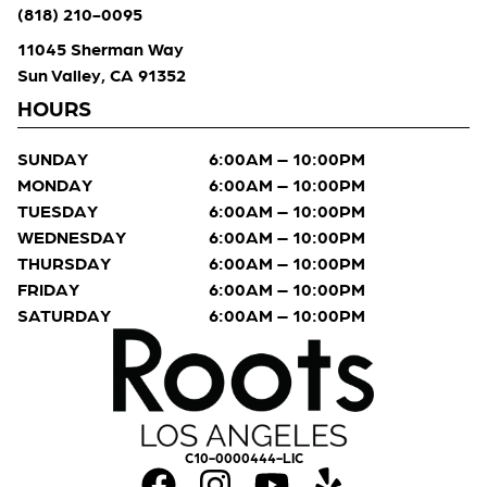
(818) 210-0095
11045 Sherman Way
Sun Valley, CA 91352
HOURS
SUNDAY
6:00AM – 10:00PM
MONDAY
6:00AM – 10:00PM
TUESDAY
6:00AM – 10:00PM
WEDNESDAY
6:00AM – 10:00PM
THURSDAY
6:00AM – 10:00PM
FRIDAY
6:00AM – 10:00PM
SATURDAY
6:00AM – 10:00PM
C10-0000444-LIC