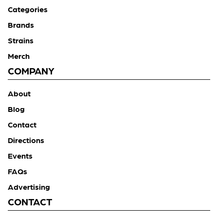
Categories
Brands
Strains
Merch
COMPANY
About
Blog
Contact
Directions
Events
FAQs
Advertising
CONTACT