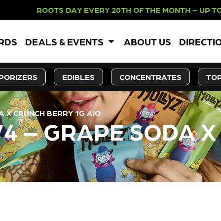
 ROOTS DAY EVERY 20TH OF THE MO
ARDS
DEALS & EVENTS
ABOUT US
DIRECTI
PORIZERS
EDIBLES
CONCENTRATES
TOP
A X CRUNCH BERRY 1G AIO
V4 – GRAPE SODA 
LY OUT OF STOCK, CHECK BA