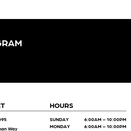
GRAM​
CT
HOURS
095
SUNDAY
6:00AM – 10:00PM
MONDAY
6:00AM – 10:00PM
man Way