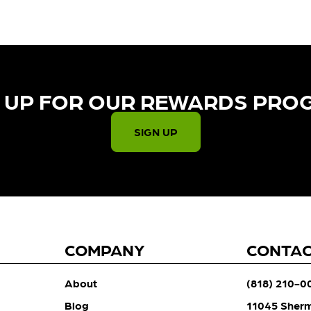
 UP FOR OUR REWARDS PRO
SIGN UP
COMPANY
CONTA
About
(818) 210-0
Blog
11045 Sher