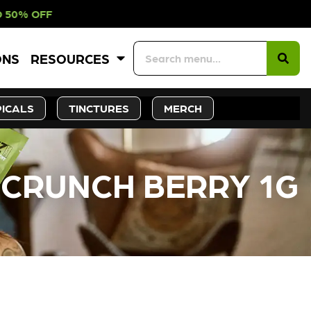
NTH – UP TO 50% OFF
ONS
RESOURCES
ICALS
TINCTURES
MERCH
X CRUNCH BERRY 1G
CK SOON!