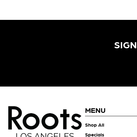
SIGN
MENU
Shop All
Specials