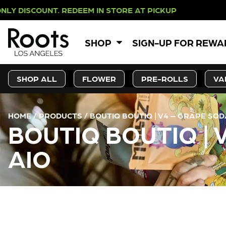
OUNT. REDEEM IN STORE AT PICKUP
SHOP
SIGN-UP FOR REW
SHOP ALL
FLOWER
PRE-ROLLS
VA
HOME
/
PRODUCTS
/
BOUTIQ BOUTIQ | V4 – GRAPE SOD
BOUTIQ BOUTIQ | 
AIO
CURRENT