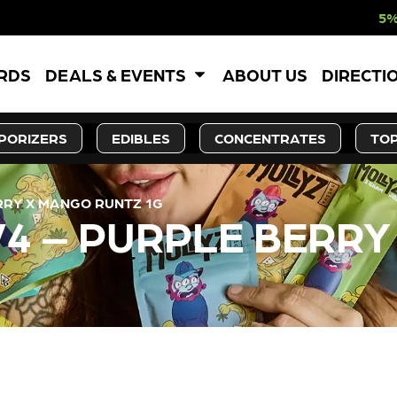
5% OFF WEBSITE
ARDS
DEALS & EVENTS
ABOUT US
DIRECTI
PORIZERS
EDIBLES
CONCENTRATES
TOP
ERRY X MANGO RUNTZ 1G
 V4 – PURPLE BERR
LY OUT OF STOCK, CHECK BA