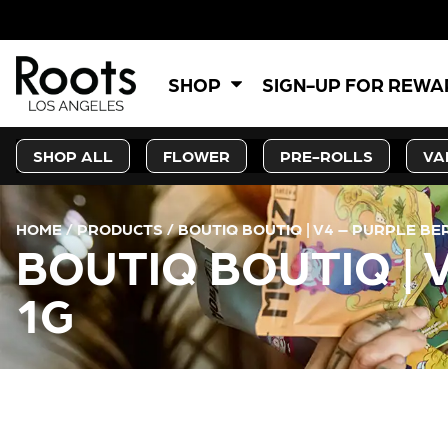
SHOP
SIGN-UP FOR REW
SHOP ALL
FLOWER
PRE-ROLLS
VA
HOME
/
PRODUCTS
/
BOUTIQ BOUTIQ | V4 – PURPLE B
BOUTIQ BOUTIQ |
1G
CURRENT