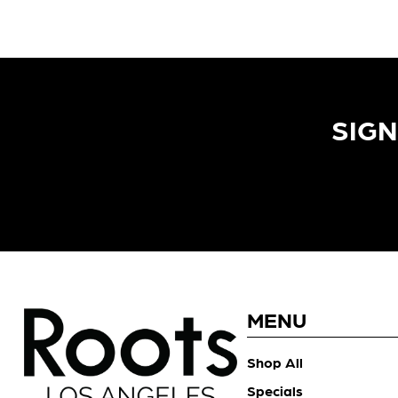
SIGN
MENU
Shop All
Specials