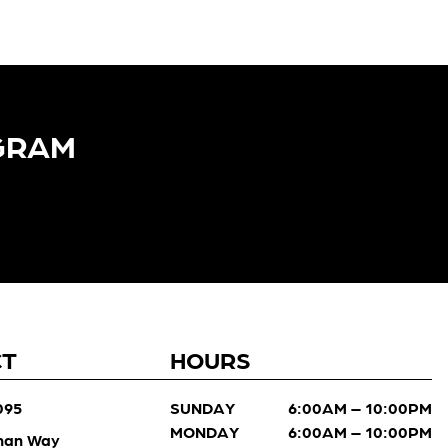
GRAM​
CT
HOURS
095
SUNDAY
6:00AM – 10:00PM
MONDAY
6:00AM – 10:00PM
man Way