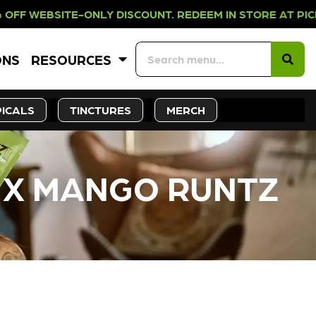
-ONLY DISCOUNT. REDEEM IN STORE 
ONS
RESOURCES
ICALS
TINCTURES
MERCH
Y X MANGO RUNTZ
CK SOON!