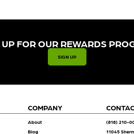
 UP FOR OUR REWARDS PRO
SIGN UP
COMPANY
CONTA
About
(818) 210-0
Blog
11045 Sher