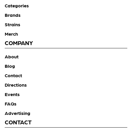
Categories
Brands
Strains
Merch
COMPANY
About
Blog
Contact
Directions
Events
FAQs
Advertising
CONTACT