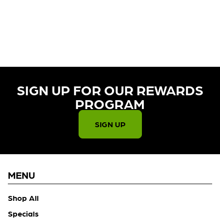
CURRENTLY OUT OF STOCK,
CHECK BACK SOON!
SIGN UP FOR OUR REWARDS
PROGRAM​
SIGN UP
MENU
Shop All
Specials