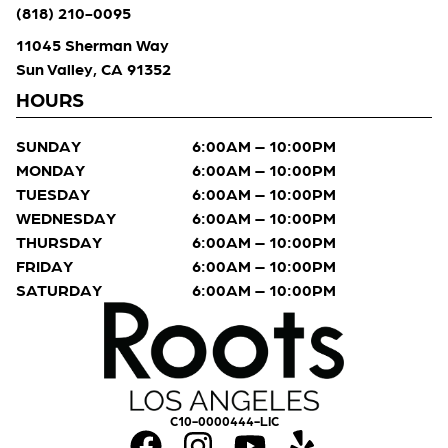
(818) 210-0095
11045 Sherman Way
Sun Valley, CA 91352
HOURS
SUNDAY
6:00AM – 10:00PM
MONDAY
6:00AM – 10:00PM
TUESDAY
6:00AM – 10:00PM
WEDNESDAY
6:00AM – 10:00PM
THURSDAY
6:00AM – 10:00PM
FRIDAY
6:00AM – 10:00PM
SATURDAY
6:00AM – 10:00PM
C10-0000444-LIC