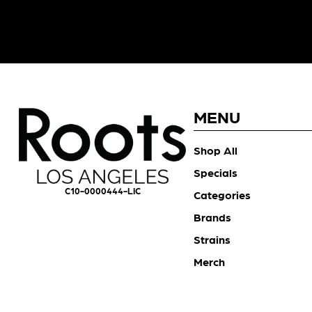
MENU
Shop All
Specials
C10-0000444-LIC
Categories
Brands
Strains
Merch