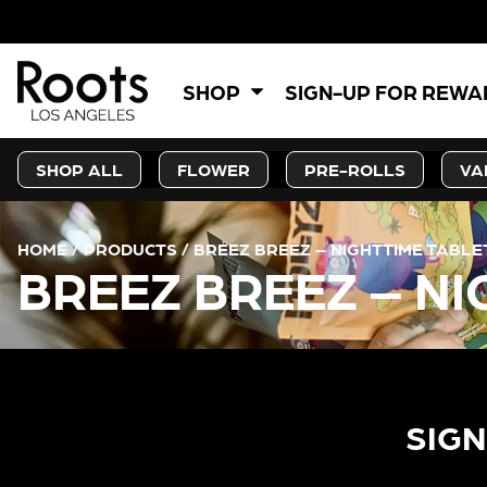
SHOP
SIGN-UP FOR REW
SHOP ALL
FLOWER
PRE-ROLLS
VA
HOME
/
PRODUCTS
/
BREEZ BREEZ – NIGHTTIME TABLET
BREEZ BREEZ – NI
SIGN