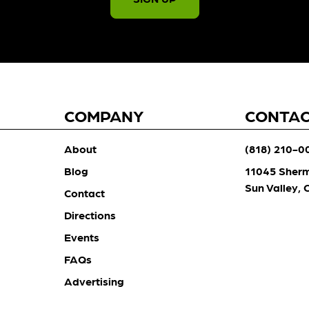
COMPANY
CONTA
About
(818) 210-0
Blog
11045 Sher
Sun Valley,
Contact
Directions
Events
FAQs
Advertising