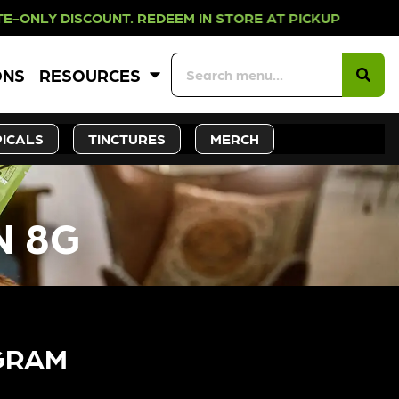
ISCOUNT. REDEEM IN STORE AT PIC
ONS
RESOURCES
ICALS
TINCTURES
MERCH
N 8G
GRAM​