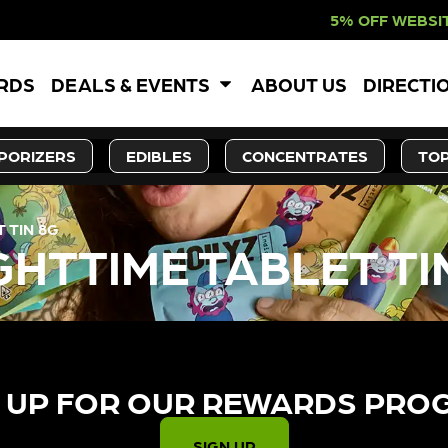
5% OFF WEBSITE-ONLY D
ARDS
DEALS & EVENTS
ABOUT US
DIRECTI
PORIZERS
EDIBLES
CONCENTRATES
TOP
 TIN 8G
GHTTIME TABLET TI
 UP FOR OUR REWARDS PRO
SIGN UP