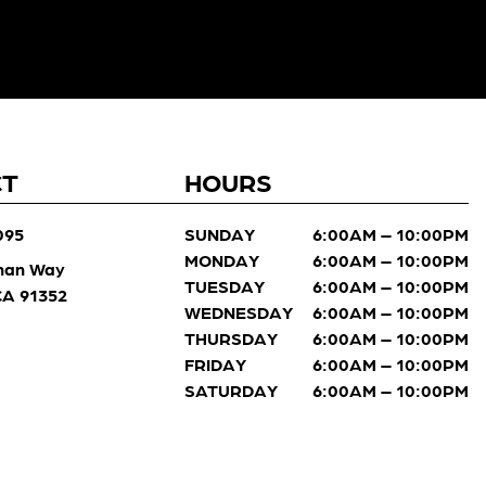
CT
HOURS
095
SUNDAY
6:00AM – 10:00PM
MONDAY
6:00AM – 10:00PM
man Way
TUESDAY
6:00AM – 10:00PM
 CA 91352
WEDNESDAY
6:00AM – 10:00PM
THURSDAY
6:00AM – 10:00PM
FRIDAY
6:00AM – 10:00PM
SATURDAY
6:00AM – 10:00PM