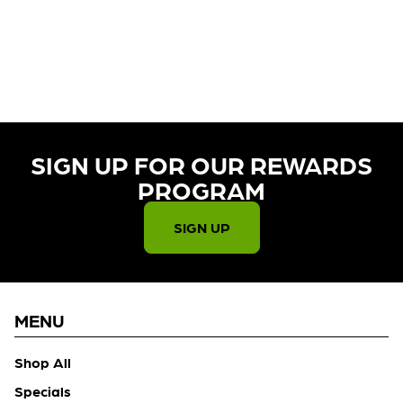
CURRENTLY OUT OF STOCK,
CHECK BACK SOON!
SIGN UP FOR OUR REWARDS
PROGRAM​
SIGN UP
MENU
Shop All
Specials