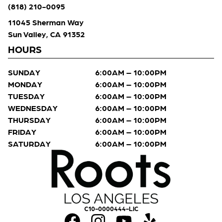
(818) 210-0095
11045 Sherman Way
Sun Valley, CA 91352
HOURS
SUNDAY
6:00AM – 10:00PM
MONDAY
6:00AM – 10:00PM
TUESDAY
6:00AM – 10:00PM
WEDNESDAY
6:00AM – 10:00PM
THURSDAY
6:00AM – 10:00PM
FRIDAY
6:00AM – 10:00PM
SATURDAY
6:00AM – 10:00PM
C10-0000444-LIC