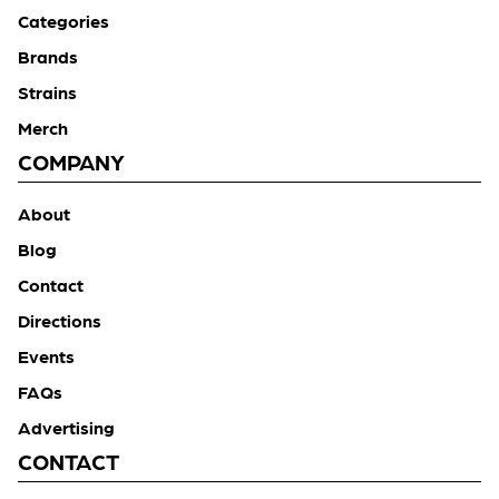
Categories
Brands
Strains
Merch
COMPANY
About
Blog
Contact
Directions
Events
FAQs
Advertising
CONTACT