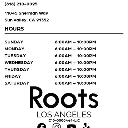
(818) 210-0095
11045 Sherman Way
Sun Valley, CA 91352
HOURS
SUNDAY
6:00AM – 10:00PM
MONDAY
6:00AM – 10:00PM
TUESDAY
6:00AM – 10:00PM
WEDNESDAY
6:00AM – 10:00PM
THURSDAY
6:00AM – 10:00PM
FRIDAY
6:00AM – 10:00PM
SATURDAY
6:00AM – 10:00PM
C10-0000444-LIC