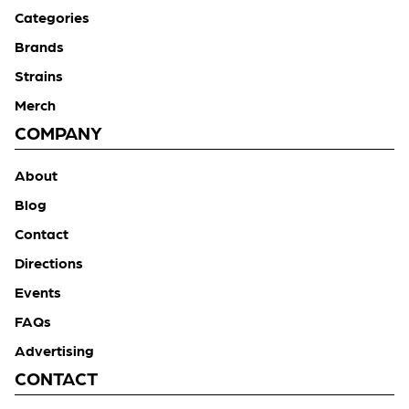
Categories
Brands
Strains
Merch
COMPANY
About
Blog
Contact
Directions
Events
FAQs
Advertising
CONTACT