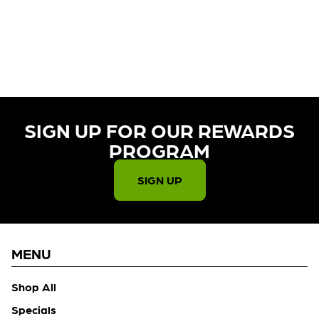
CURRENTLY OUT OF STOCK,
CHECK BACK SOON!
SIGN UP FOR OUR REWARDS
PROGRAM​
SIGN UP
MENU
Shop All
Specials