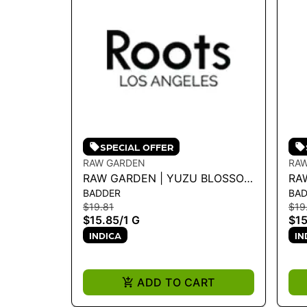
SPECIAL OFFER
RAW GARDEN
RA
RAW GARDEN | YUZU BLOSSOM
RA
BADDER
BA
1G LIVE BADDER
CR
$19.81
$19
$15.85
/
1 G
$15
INDICA
IN
ADD TO CART