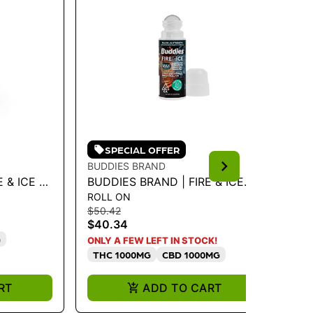
SPECIAL OFFER
BUDDIES BRAND
BU
& ICE 1:1
BUDDIES BRAND | FIRE & ICE
BU
ROLL ON
CA
G
ROLL-ON - MAX
LI
$50.42
$5
THC/CBD/CBG/CBN
IN
$40.34
$4
G
I
ONLY A FEW LEFT IN STOCK!
THC 1000MG
CBD 1000MG
RT
ADD TO CART