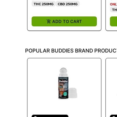
THC 250MG
CBD 250MG
ONL
TH
ADD TO CART
POPULAR BUDDIES BRAND PRODUC