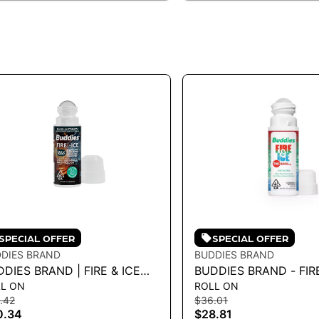
SPECIAL OFFER
SPECIAL OFFER
DIES BRAND
BUDDIES BRAND
DIES BRAND | FIRE & ICE
BUDDIES BRAND - FIRE
L ON
ROLL ON
LL-ON - MAX
ROLL-ON TOPICAL 3F
.42
$36.01
C/CBD/CBG/CBN
0.34
$28.81