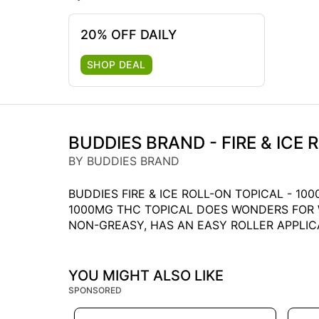
20% OFF DAILY
SHOP DEAL
BUDDIES BRAND - FIRE & ICE
BY BUDDIES BRAND
BUDDIES FIRE & ICE ROLL-ON TOPICAL - 1
1000MG THC TOPICAL DOES WONDERS FOR WE
NON-GREASY, HAS AN EASY ROLLER APPLICA
YOU MIGHT ALSO LIKE
SPONSORED