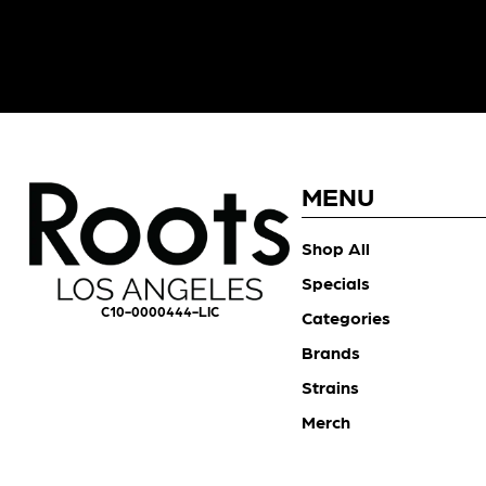
MENU
Shop All
Specials
C10-0000444-LIC
Categories
Brands
Strains
Merch