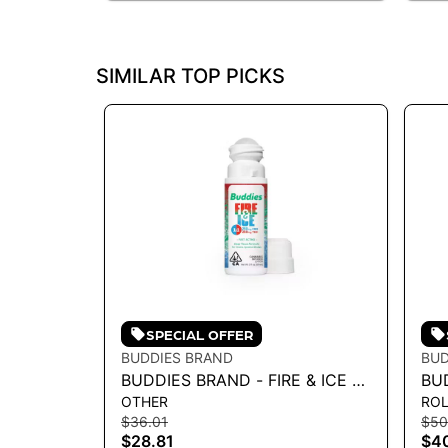
SIMILAR TOP PICKS
SPECIAL OFFER
BUDDIES BRAND
BUD
BUDDIES BRAND - FIRE & ICE 1:1
BUD
OTHER
ROL
ROLL-ON TOPICAL 89G
RO
$36.01
$50
TH
$28.81
$4