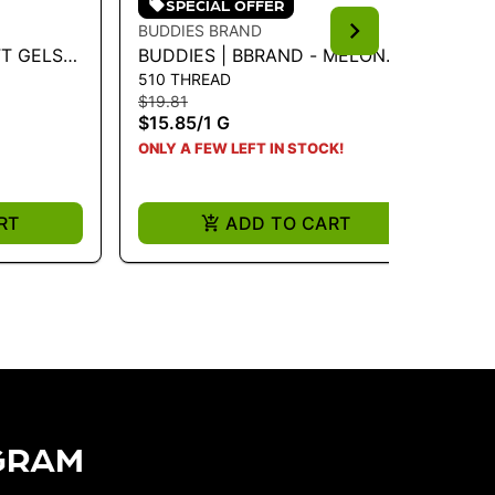
SPECIAL OFFER
BUDDIES BRAND
BU
FT GELS
BUDDIES | BBRAND - MELON
BU
510 THREAD
51
MG-40CT
FIZZ 1G VAPE CART
LE
$19.81
$19
$15.85
/
1 G
$1
ONLY A FEW LEFT IN STOCK!
ONL
RT
ADD TO CART
GRAM​