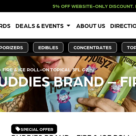
F WEBSITE-ONLY DISCOUNT. REDEEM 
ARDS
DEALS & EVENTS
ABOUT US
DIRECTI
PORIZERS
EDIBLES
CONCENTRATES
TOP
FIRE & ICE ROLL-ON TOPICAL 3FL OZ
DDIES BRAND – FI
SPECIAL OFFER