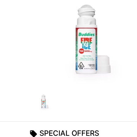
SPECIAL OFFERS