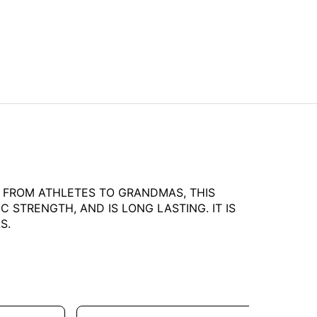
L. FROM ATHLETES TO GRANDMAS, THIS
 STRENGTH, AND IS LONG LASTING. IT IS
S.