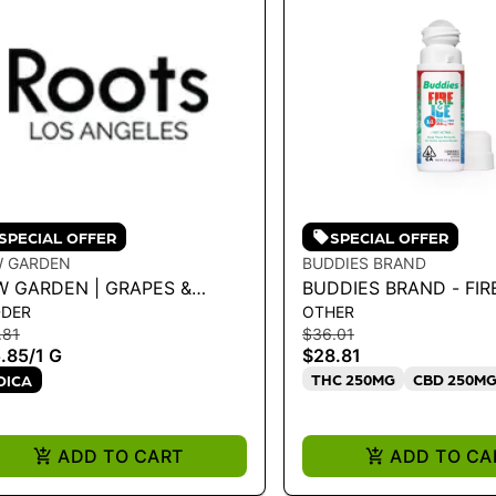
SPECIAL OFFER
SPECIAL OFFER
W GARDEN
BUDDIES BRAND
W GARDEN | GRAPES &
BUDDIES BRAND - FIRE 
DDER
OTHER
EAM 1.0G LIVE BADDER
ROLL-ON TOPICAL 89
.81
$36.01
.85
/
1 G
$28.81
THC 250MG
CBD 250M
DICA
ADD TO CART
ADD TO CA