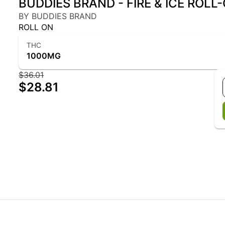
BUDDIES BRAND - FIRE & ICE ROLL
BY BUDDIES BRAND
ROLL ON
THC
1000MG
$36.01
$28.81