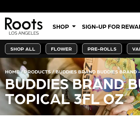
5% OF
SHOP
SIGN-UP FOR REW
SHOP ALL
FLOWER
PRE-ROLLS
VA
HOME
/
PRODUCTS
/
BUDDIES BRAND BUDDIES BRAND – 
BUDDIES BRAND BU
TOPICAL 3FL OZ