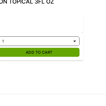
-ON TOPICAL 3FL OZ
1
ADD TO CART