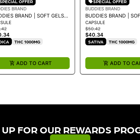
SPECIAL OFFER
SPECIAL OFFER
DIES BRAND
BUDDIES BRAND
DDIES BRAND | SOFT GELS
BUDDIES BRAND | SO
SULE
CAPSULE
QUID DIAMOND 25MG-40CT
LIQUID DIAMOND 25
.42
$50.42
DICA 28G
SATIVA 28G
0.34
$40.34
DICA
THC 1000MG
SATIVA
THC 1000MG
ADD TO CART
ADD TO CA
 UP FOR OUR REWARDS PRO