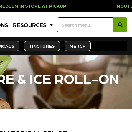
IN STORE AT PICKUP ROOTS DAY EV
ONS
RESOURCES
ICALS
TINCTURES
MERCH
RE & ICE ROLL-ON