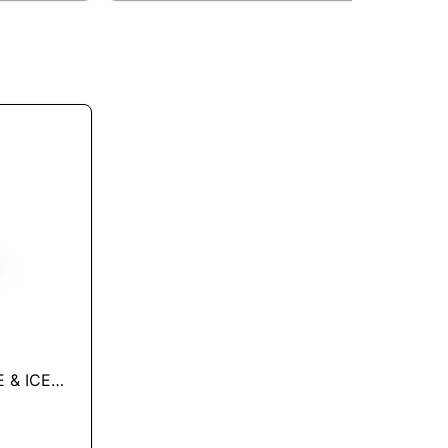
 & ICE
L OZ