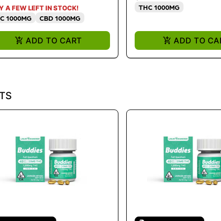
THC 1000MG
Y A FEW LEFT IN STOCK!
C 1000MG
CBD 1000MG
ADD TO CART
ADD TO CA
TS