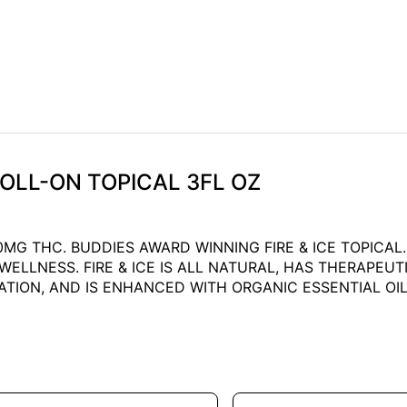
 ROLL-ON TOPICAL 3FL OZ
000MG THC. BUDDIES AWARD WINNING FIRE & ICE TOPICA
LLNESS. FIRE & ICE IS ALL NATURAL, HAS THERAPEUTIC
TION, AND IS ENHANCED WITH ORGANIC ESSENTIAL OIL