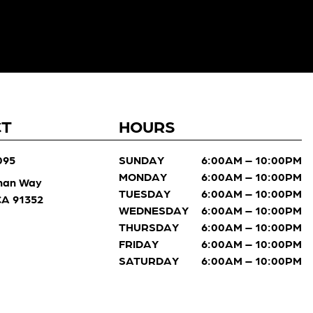
CT
HOURS
095
SUNDAY
6:00AM – 10:00PM
MONDAY
6:00AM – 10:00PM
man Way
TUESDAY
6:00AM – 10:00PM
 CA 91352
WEDNESDAY
6:00AM – 10:00PM
THURSDAY
6:00AM – 10:00PM
FRIDAY
6:00AM – 10:00PM
SATURDAY
6:00AM – 10:00PM