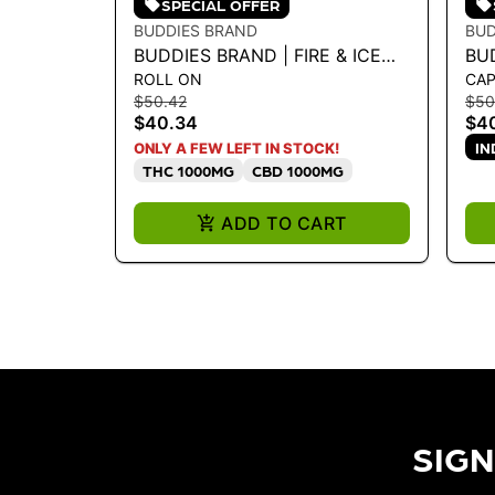
SPECIAL OFFER
BUDDIES BRAND
BUD
BUDDIES BRAND | FIRE & ICE
BU
ROLL ON
CAP
ROLL-ON - MAX
LI
$50.42
$50
THC/CBD/CBG/CBN
IN
$40.34
$4
IN
ONLY A FEW LEFT IN STOCK!
THC 1000MG
CBD 1000MG
ADD TO CART
SIGN