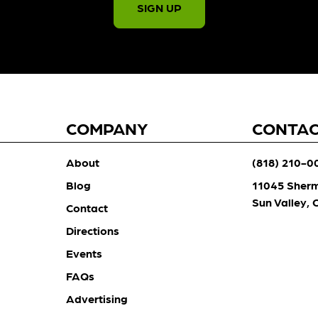
SIGN UP
COMPANY
CONTA
About
(818) 210-0
Blog
11045 Sher
Sun Valley,
Contact
Directions
Events
FAQs
Advertising