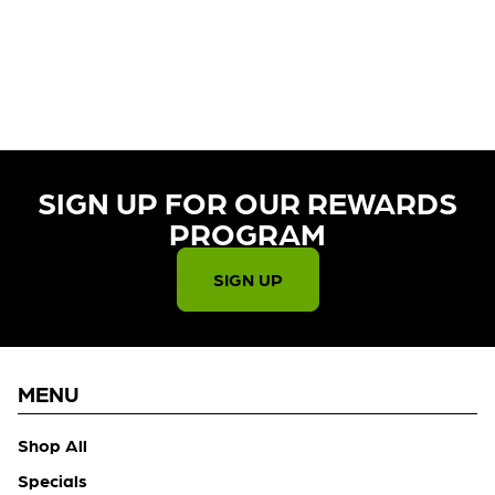
CURRENTLY OUT OF STOCK,
CHECK BACK SOON!
SIGN UP FOR OUR REWARDS
PROGRAM​
SIGN UP
MENU
Shop All
Specials