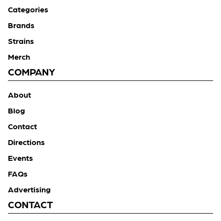
Categories
Brands
Strains
Merch
COMPANY
About
Blog
Contact
Directions
Events
FAQs
Advertising
CONTACT