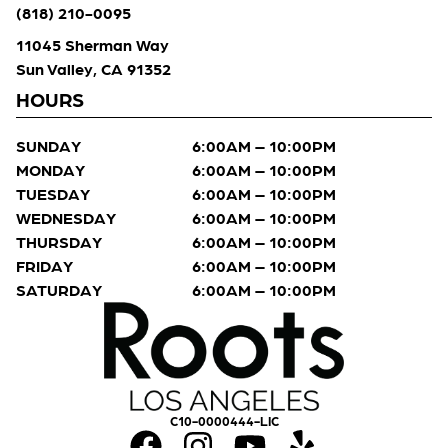
(818) 210-0095
11045 Sherman Way
Sun Valley, CA 91352
HOURS
SUNDAY
6:00AM – 10:00PM
MONDAY
6:00AM – 10:00PM
TUESDAY
6:00AM – 10:00PM
WEDNESDAY
6:00AM – 10:00PM
THURSDAY
6:00AM – 10:00PM
FRIDAY
6:00AM – 10:00PM
SATURDAY
6:00AM – 10:00PM
C10-0000444-LIC