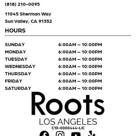
(818) 210-0095
11045 Sherman Way
Sun Valley, CA 91352
HOURS
SUNDAY
6:00AM – 10:00PM
MONDAY
6:00AM – 10:00PM
TUESDAY
6:00AM – 10:00PM
WEDNESDAY
6:00AM – 10:00PM
THURSDAY
6:00AM – 10:00PM
FRIDAY
6:00AM – 10:00PM
SATURDAY
6:00AM – 10:00PM
C10-0000444-LIC