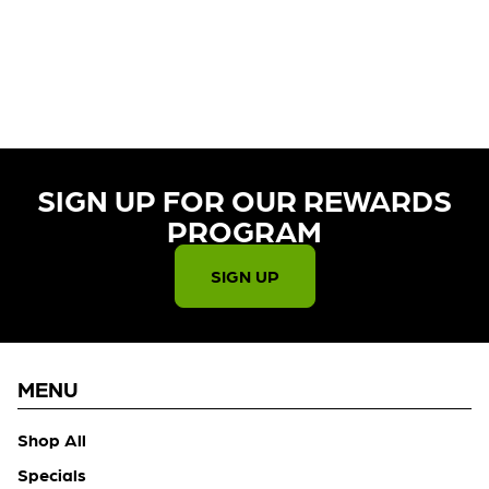
CURRENTLY OUT OF STOCK,
CHECK BACK SOON!
SIGN UP FOR OUR REWARDS
PROGRAM​
SIGN UP
MENU
Shop All
Specials