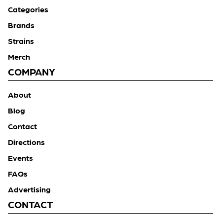
Categories
Brands
Strains
Merch
COMPANY
About
Blog
Contact
Directions
Events
FAQs
Advertising
CONTACT