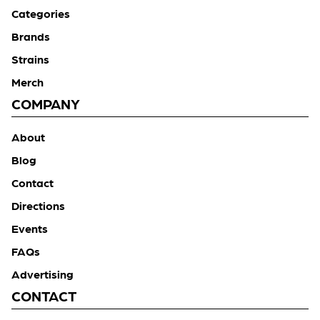
Categories
Brands
Strains
Merch
COMPANY
About
Blog
Contact
Directions
Events
FAQs
Advertising
CONTACT