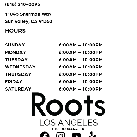
(818) 210-0095
11045 Sherman Way
Sun Valley, CA 91352
HOURS
SUNDAY
6:00AM – 10:00PM
MONDAY
6:00AM – 10:00PM
TUESDAY
6:00AM – 10:00PM
WEDNESDAY
6:00AM – 10:00PM
THURSDAY
6:00AM – 10:00PM
FRIDAY
6:00AM – 10:00PM
SATURDAY
6:00AM – 10:00PM
C10-0000444-LIC