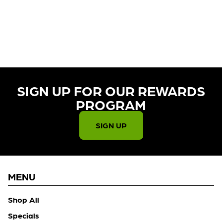
CURRENTLY OUT OF STOCK,
CHECK BACK SOON!
SIGN UP FOR OUR REWARDS
PROGRAM​
SIGN UP
MENU
Shop All
Specials