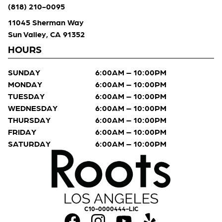
(818) 210-0095
11045 Sherman Way
Sun Valley, CA 91352
HOURS
SUNDAY
6:00AM – 10:00PM
MONDAY
6:00AM – 10:00PM
TUESDAY
6:00AM – 10:00PM
WEDNESDAY
6:00AM – 10:00PM
THURSDAY
6:00AM – 10:00PM
FRIDAY
6:00AM – 10:00PM
SATURDAY
6:00AM – 10:00PM
C10-0000444-LIC