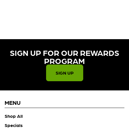
CURRENTLY OUT OF STOCK,
CHECK BACK SOON!
SIGN UP FOR OUR REWARDS
PROGRAM​
SIGN UP
MENU
Shop All
Specials