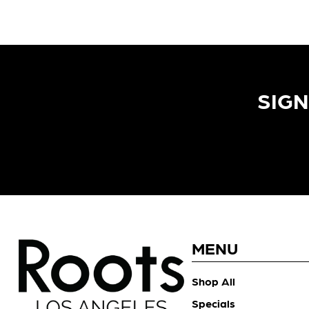
SIGN
MENU
Shop All
Specials