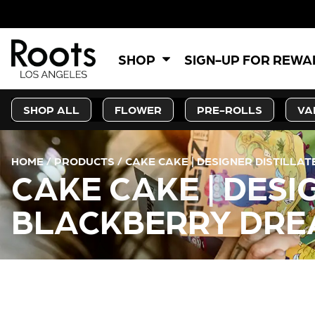
SHOP
SIGN-UP FOR REW
SHOP ALL
FLOWER
PRE-ROLLS
VA
HOME
/
PRODUCTS
/
CAKE CAKE | DESIGNER DISTILLA
CAKE CAKE | DESI
BLACKBERRY DREA
CURRENT