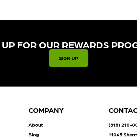
 UP FOR OUR REWARDS PRO
SIGN UP
COMPANY
CONTA
About
(818) 210-0
Blog
11045 Sher