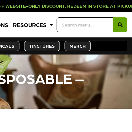
NLY DISCOUNT. REDEEM IN STORE AT
ONS
RESOURCES
ICALS
TINCTURES
MERCH
ISPOSABLE –
CK SOON!