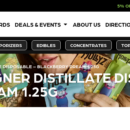
5% OFF WEBSITE-O
ARDS
DEALS & EVENTS
ABOUT US
DIRECTI
PORIZERS
EDIBLES
CONCENTRATES
TOP
TE DISPOSABLE – BLACKBERRY DREAM 1.25G
GNER DISTILLATE D
M 1.25G
LY OUT OF STOCK, CHECK BA