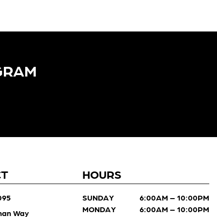
GRAM​
CT
HOURS
095
SUNDAY
6:00AM – 10:00PM
MONDAY
6:00AM – 10:00PM
man Way