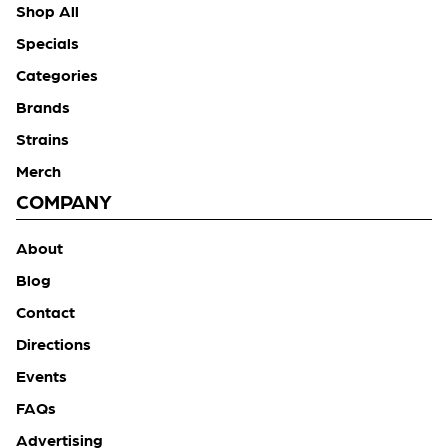
Shop All
Specials
Categories
Brands
Strains
Merch
COMPANY
About
Blog
Contact
Directions
Events
FAQs
Advertising