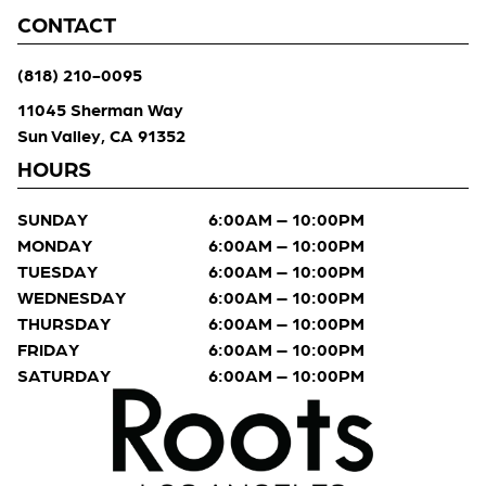
CONTACT
(818) 210-0095
11045 Sherman Way
Sun Valley, CA 91352
HOURS
SUNDAY
6:00AM – 10:00PM
MONDAY
6:00AM – 10:00PM
TUESDAY
6:00AM – 10:00PM
WEDNESDAY
6:00AM – 10:00PM
THURSDAY
6:00AM – 10:00PM
FRIDAY
6:00AM – 10:00PM
SATURDAY
6:00AM – 10:00PM