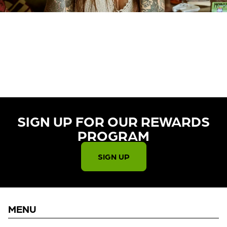
CURRENTLY OUT OF STOCK,
CHECK BACK SOON!
SIGN UP FOR OUR REWARDS
PROGRAM​
SIGN UP
MENU