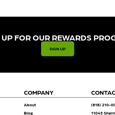
 UP FOR OUR REWARDS PRO
SIGN UP
COMPANY
CONTA
About
(818) 210-0
Blog
11045 Sher