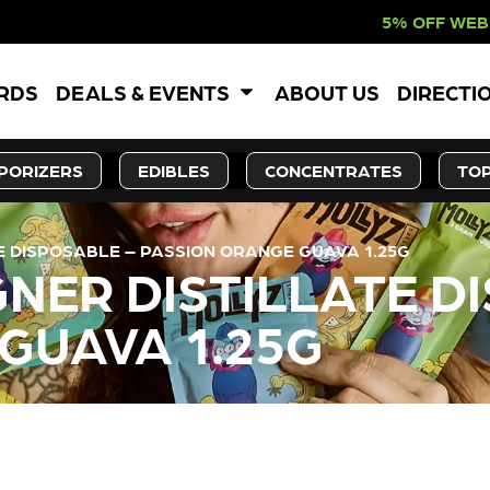
5% OFF WEBSITE-ONLY
ARDS
DEALS & EVENTS
ABOUT US
DIRECTI
PORIZERS
EDIBLES
CONCENTRATES
TOP
TE DISPOSABLE – PASSION ORANGE GUAVA 1.25G
GNER DISTILLATE D
GUAVA 1.25G
LY OUT OF STOCK, CHECK BA