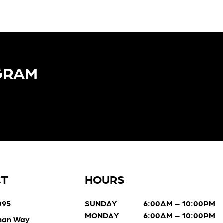
GRAM​
CT
HOURS
095
SUNDAY
6:00AM – 10:00PM
MONDAY
6:00AM – 10:00PM
man Way