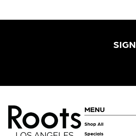
SIGN
MENU
Shop All
Specials