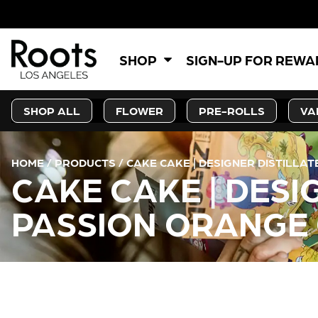
SHOP
SIGN-UP FOR REW
SHOP ALL
FLOWER
PRE-ROLLS
VA
HOME
/
PRODUCTS
/
CAKE CAKE | DESIGNER DISTILLA
CAKE CAKE | DESI
PASSION ORANGE 
CURRENT