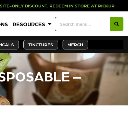
 DISCOUNT. REDEEM IN STORE AT PI
ONS
RESOURCES
ICALS
TINCTURES
MERCH
ISPOSABLE –
CK SOON!