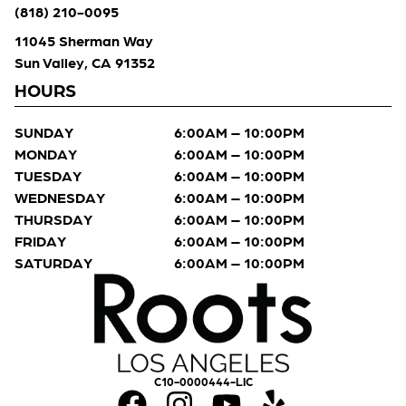
(818) 210-0095
11045 Sherman Way
Sun Valley, CA 91352
HOURS
SUNDAY
6:00AM – 10:00PM
MONDAY
6:00AM – 10:00PM
TUESDAY
6:00AM – 10:00PM
WEDNESDAY
6:00AM – 10:00PM
THURSDAY
6:00AM – 10:00PM
FRIDAY
6:00AM – 10:00PM
SATURDAY
6:00AM – 10:00PM
C10-0000444-LIC