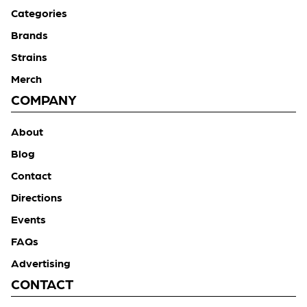
Categories
Brands
Strains
Merch
COMPANY
About
Blog
Contact
Directions
Events
FAQs
Advertising
CONTACT