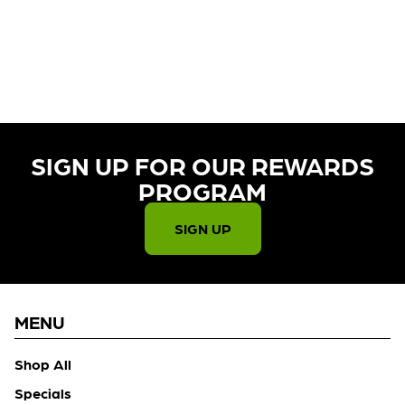
CURRENTLY OUT OF STOCK,
CHECK BACK SOON!
SIGN UP FOR OUR REWARDS
PROGRAM​
SIGN UP
MENU
Shop All
Specials