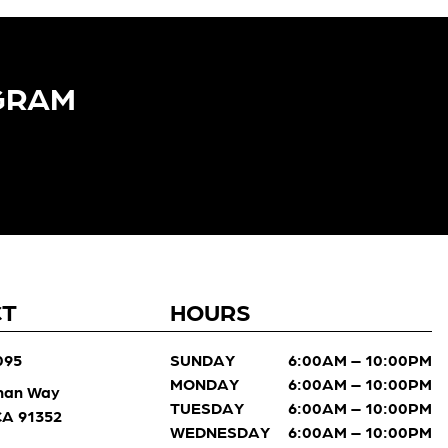
GRAM​
CT
HOURS
095
SUNDAY
6:00AM – 10:00PM
MONDAY
6:00AM – 10:00PM
man Way
TUESDAY
6:00AM – 10:00PM
 CA 91352
WEDNESDAY
6:00AM – 10:00PM