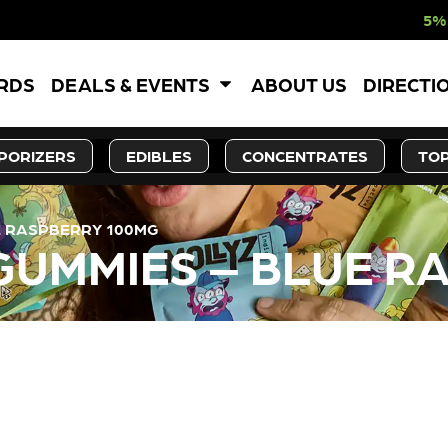
5% OFF WEBSITE
ARDS
DEALS & EVENTS
ABOUT US
DIRECTI
PORIZERS
EDIBLES
CONCENTRATES
TOP
UE RASPBERRY 100MG
 GUMMIES – BLUE 
LY OUT OF STOCK, CHECK BA