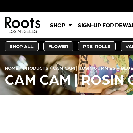
SHOP
SIGN-UP FOR REW
SHOP ALL
FLOWER
PRE-ROLLS
VA
HOME
/
PRODUCTS
/
CAM CAM | ROSIN GUMMIES – BL
CAM CAM | ROSIN
CURRENT