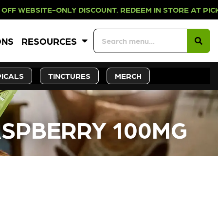
-ONLY DISCOUNT. REDEEM IN STORE
ONS
RESOURCES
ICALS
TINCTURES
MERCH
RASPBERRY 100MG
CK SOON!