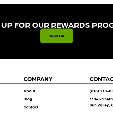
 UP FOR OUR REWARDS PRO
SIGN UP
COMPANY
CONTA
About
(818) 210-0
Blog
11045 Sher
Sun Valley,
Contact