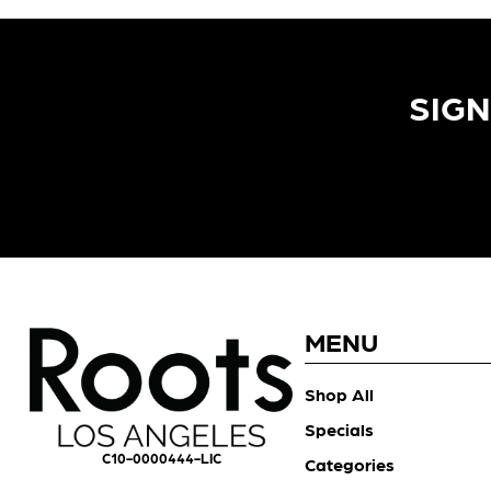
SIGN
MENU
Shop All
Specials
C10-0000444-LIC
Categories