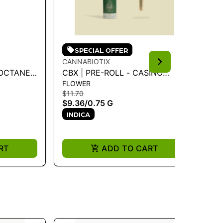
SPECIAL OFFER
CANNABIOTIX
CA
CBX | PRE-ROLL - CASINO
CB
FLOWER
FL
KUSH .75G
$11.70
$11
$9.36
/
0.75 G
$9
INDICA
I
RT
ADD TO CART