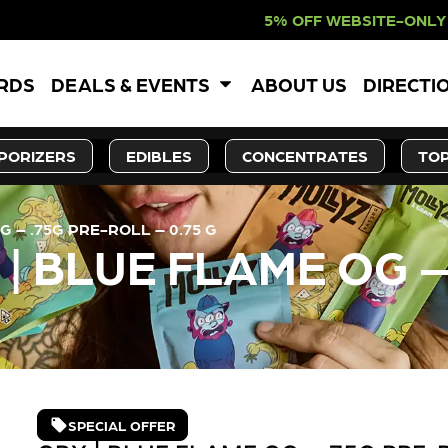
5% OFF WEBSITE-ONLY DISCOUNT. R
ARDS
DEALS & EVENTS
ABOUT US
DIRECTI
PORIZERS
EDIBLES
CONCENTRATES
TOP
 – .75G PRE-ROLL – 0.75 G
| BLUE FLAME OG –
SPECIAL OFFER