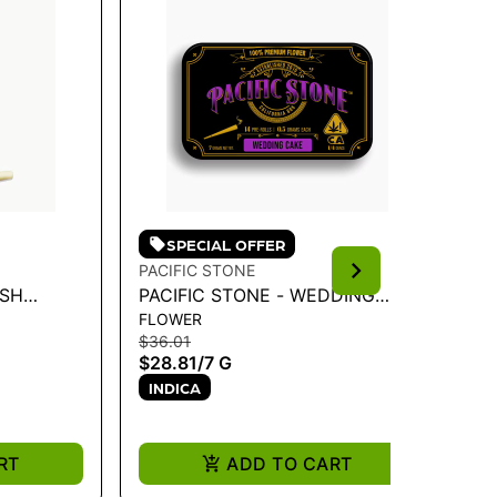
SPECIAL OFFER
PACIFIC STONE
PA
ASH
PACIFIC STONE - WEDDING
PA
FLOWER
IN
E ROLL) |
CAKE INDICA PRE-ROLLS 14PK
IN
$36.01
$1
7G
1G 
$28.81
/
7 G
$8
INDICA
I
RT
ADD TO CART