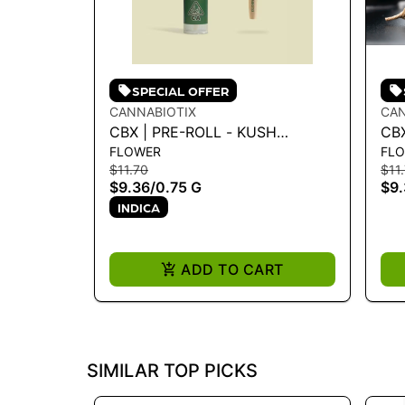
SPECIAL OFFER
CANNABIOTIX
CAN
CBX | PRE-ROLL - KUSH
CBX
FLOWER
FL
MOUNTAINS .75G
MAS
$11.70
$11
$9.36
/
0.75 G
$9.
INDICA
ADD TO CART
SIMILAR TOP PICKS