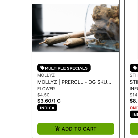
MULTIPLE SPECIALS
MOLLYZ
STI
MOLLYZ | PREROLL - OG SKUNK
STI
FLOWER
INF
1G - 1 G
SK
$4.50
$14
$3.60
/
1 G
$8
INDICA
ONL
IN
ADD TO CART