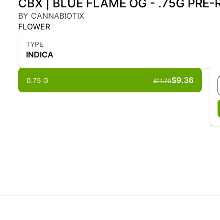
CBX | BLUE FLAME OG - .75G PRE-R
BY CANNABIOTIX
FLOWER
TYPE
INDICA
$9.36
0.75 G
$11.70