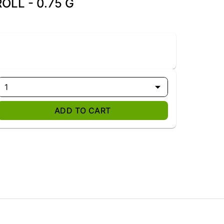
OLL - 0.75 G
1
ADD TO CART