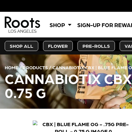
SHOP
SIGN-UP FOR REW
SHOP ALL
FLOWER
PRE-ROLLS
VA
HOME
/
PRODUCTS
/
CANNABIOTIX CBX | BLUE FLAME OG
CANNABIOTIX CBX 
0.75 G