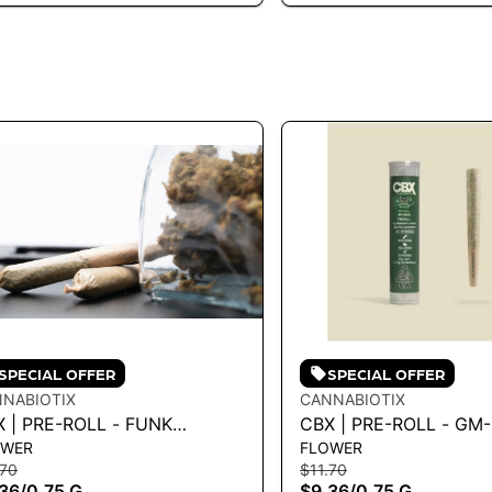
SPECIAL OFFER
SPECIAL OFFER
NABIOTIX
CANNABIOTIX
 | PRE-ROLL - FUNK
CBX | PRE-ROLL - G
OWER
FLOWER
TER .75G - 0.75 G
.75G
.70
$11.70
36
/
0.75 G
$9.36
/
0.75 G