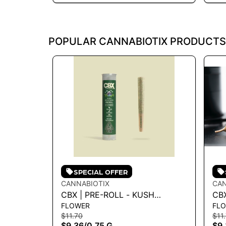
POPULAR CANNABIOTIX PRODUCTS
SPECIAL OFFER
CANNABIOTIX
CAN
CBX | PRE-ROLL - KUSH
CBX
FLOWER
FL
MOUNTAINS .75G
MAS
$11.70
$11
$9.36
/
0.75 G
$9.