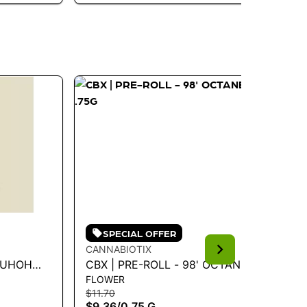
SPECIAL OFFER
CANNABIOTIX
CA
M-UHOH
CBX | PRE-ROLL - 98' OCTANE
CB
FLOWER
FL
.75G
KU
$11.70
$11
$9.36
/
0.75 G
$9