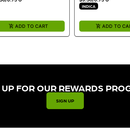
INDICA
ADD TO CART
ADD TO CA
 UP FOR OUR REWARDS PRO
SIGN UP