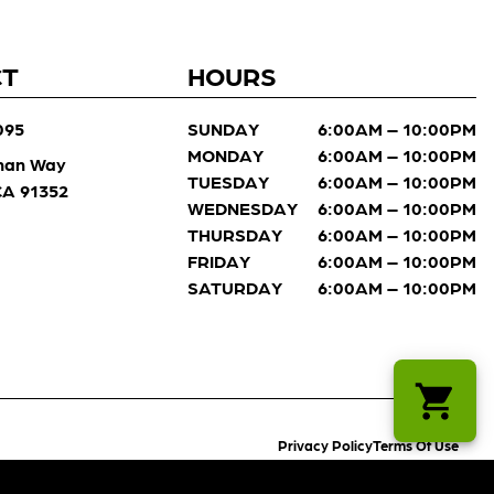
CT
HOURS
095
SUNDAY
6:00AM – 10:00PM
MONDAY
6:00AM – 10:00PM
man Way
TUESDAY
6:00AM – 10:00PM
 CA 91352
WEDNESDAY
6:00AM – 10:00PM
THURSDAY
6:00AM – 10:00PM
FRIDAY
6:00AM – 10:00PM
SATURDAY
6:00AM – 10:00PM
Privacy Policy
Terms Of Use