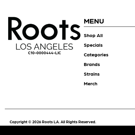
MENU
Shop All
Specials
C10-0000444-LIC
Categories
Brands
Strains
Merch
Copyright © 2026 Roots LA. All Rights Reserved.