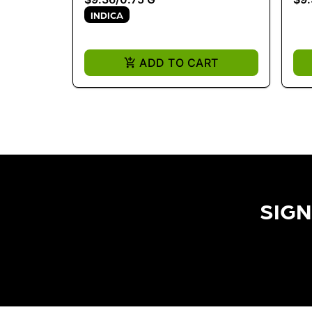
INDICA
ADD TO CART
SIGN