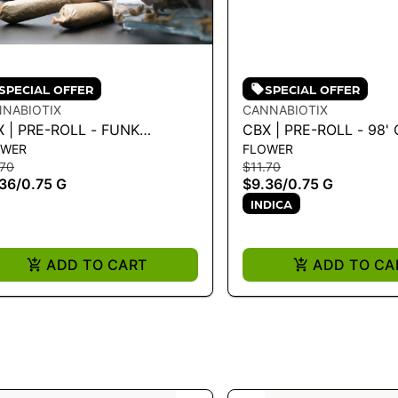
SPECIAL OFFER
SPECIAL OFFER
NABIOTIX
CANNABIOTIX
 | PRE-ROLL - FUNK
CBX | PRE-ROLL - 98' OCTANE
OWER
FLOWER
TER .75G - 0.75 G
.75G
.70
$11.70
36
/
0.75 G
$9.36
/
0.75 G
INDICA
ADD TO CART
ADD TO CA