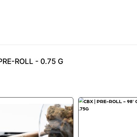
PRE-ROLL - 0.75 G