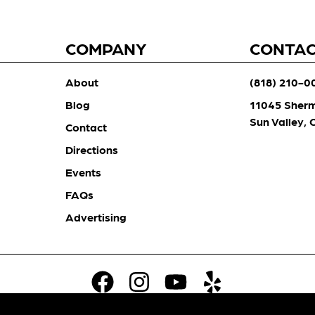
COMPANY
CONTA
About
(818) 210-0
Blog
11045 Sher
Sun Valley,
Contact
Directions
Events
FAQs
Advertising