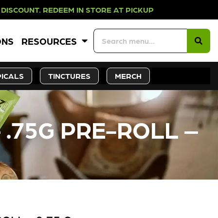
EDEEM IN STORE AT PICKUP ROOTS 
ONS
RESOURCES
ICALS
TINCTURES
MERCH
 .75G PRE-ROLL –