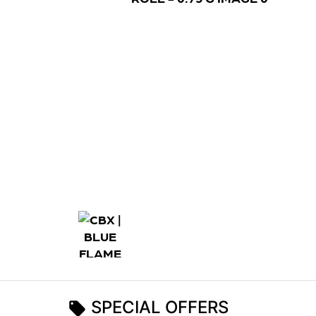
SPECIAL OFFERS