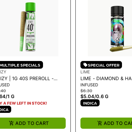
MULTIPLE SPECIALS
SPECIAL OFFER
IIZY
LIME
IIZY | 1G 40S PREROLL -
LIME - DIAMOND & H
USED
INFUSED
YWALKER 1G
INFUSED LIL' (MINI PR
.40
$6.30
PURPLE ZAZA .6G
.64
/
1 G
$5.04
/
0.6 G
INDICA
Y A FEW LEFT IN STOCK!
DICA
ADD TO CART
ADD TO CA