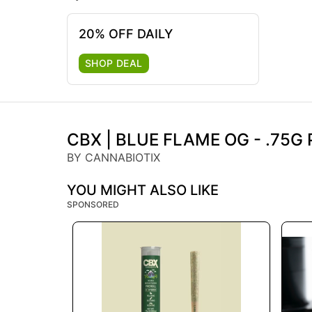
20% OFF DAILY
SHOP DEAL
CBX | BLUE FLAME OG - .75G 
BY CANNABIOTIX
YOU MIGHT ALSO LIKE
SPONSORED