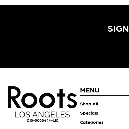
SIGN
MENU
Shop All
Specials
C10-0000444-LIC
Categories