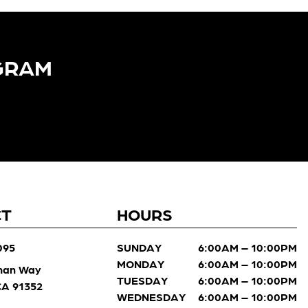
GRAM​
CT
HOURS
095
SUNDAY
6:00AM – 10:00PM
MONDAY
6:00AM – 10:00PM
man Way
TUESDAY
6:00AM – 10:00PM
 CA 91352
WEDNESDAY
6:00AM – 10:00PM