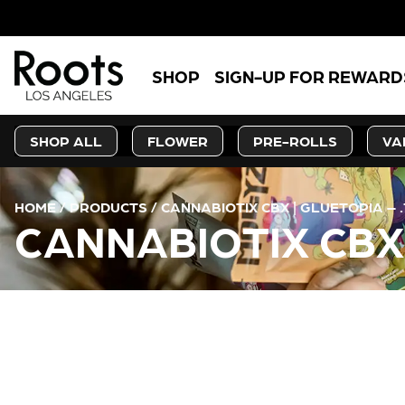
SHOP
SIGN-UP FOR REWARD
SHOP ALL
FLOWER
PRE-ROLLS
VA
HOME
/
PRODUCTS
/
CANNABIOTIX CBX | GLUETOPIA – 
CANNABIOTIX CBX 
CURRENT