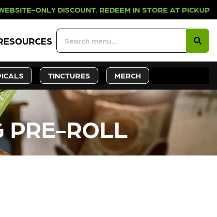
LY DISCOUNT. REDEEM IN STORE AT 
RESOURCES
ICALS
TINCTURES
MERCH
G PRE-ROLL
CK SOON!