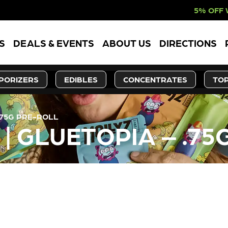
5% OFF WEBSITE-ON
S
DEALS & EVENTS
ABOUT US
DIRECTIONS
PORIZERS
EDIBLES
CONCENTRATES
TOP
.75G PRE-ROLL
| GLUETOPIA – .75
LY OUT OF STOCK, CHECK BA