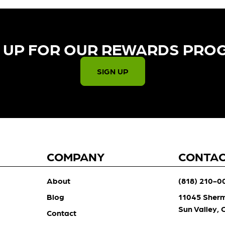
 UP FOR OUR REWARDS PRO
SIGN UP
COMPANY
CONTA
About
(818) 210-0
Blog
11045 Sher
Sun Valley,
Contact