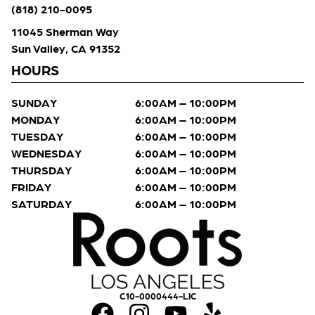
(818) 210-0095
11045 Sherman Way
Sun Valley, CA 91352
HOURS
SUNDAY
6:00AM – 10:00PM
MONDAY
6:00AM – 10:00PM
TUESDAY
6:00AM – 10:00PM
WEDNESDAY
6:00AM – 10:00PM
THURSDAY
6:00AM – 10:00PM
FRIDAY
6:00AM – 10:00PM
SATURDAY
6:00AM – 10:00PM
C10-0000444-LIC