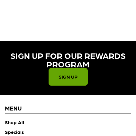
CURRENTLY OUT OF STOCK,
CHECK BACK SOON!
SIGN UP FOR OUR REWARDS
PROGRAM​
SIGN UP
MENU
Shop All
Specials