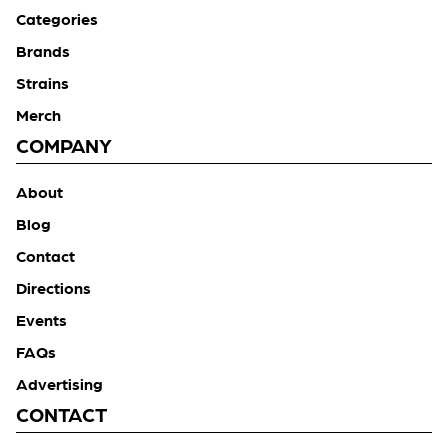
Categories
Brands
Strains
Merch
COMPANY
About
Blog
Contact
Directions
Events
FAQs
Advertising
CONTACT