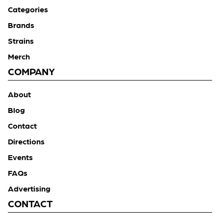
Categories
Brands
Strains
Merch
COMPANY
About
Blog
Contact
Directions
Events
FAQs
Advertising
CONTACT