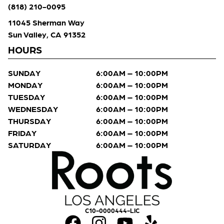
(818) 210-0095
11045 Sherman Way
Sun Valley, CA 91352
HOURS
SUNDAY
6:00AM – 10:00PM
MONDAY
6:00AM – 10:00PM
TUESDAY
6:00AM – 10:00PM
WEDNESDAY
6:00AM – 10:00PM
THURSDAY
6:00AM – 10:00PM
FRIDAY
6:00AM – 10:00PM
SATURDAY
6:00AM – 10:00PM
C10-0000444-LIC