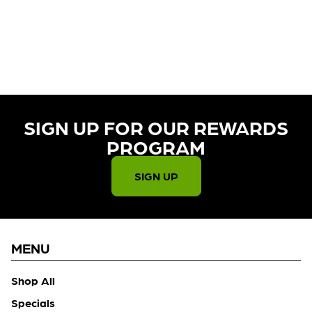
CURRENTLY OUT OF STOCK,
CHECK BACK SOON!
SIGN UP FOR OUR REWARDS
PROGRAM​
SIGN UP
MENU
Shop All
Specials