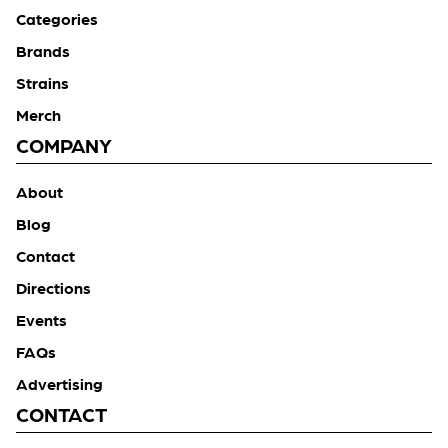
Categories
Brands
Strains
Merch
COMPANY
About
Blog
Contact
Directions
Events
FAQs
Advertising
CONTACT