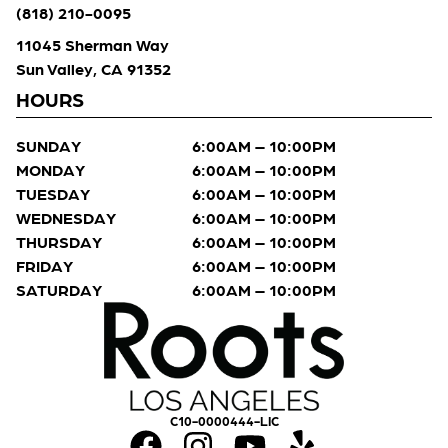
(818) 210-0095
11045 Sherman Way
Sun Valley, CA 91352
HOURS
SUNDAY
6:00AM – 10:00PM
MONDAY
6:00AM – 10:00PM
TUESDAY
6:00AM – 10:00PM
WEDNESDAY
6:00AM – 10:00PM
THURSDAY
6:00AM – 10:00PM
FRIDAY
6:00AM – 10:00PM
SATURDAY
6:00AM – 10:00PM
C10-0000444-LIC