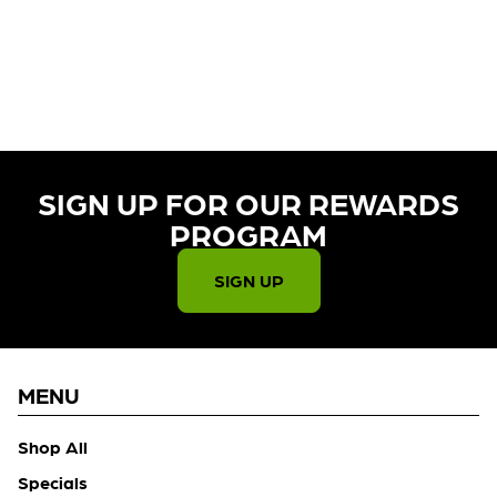
CURRENTLY OUT OF STOCK,
CHECK BACK SOON!
SIGN UP FOR OUR REWARDS
PROGRAM​
SIGN UP
MENU
Shop All
Specials