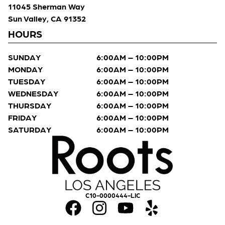
11045 Sherman Way
Sun Valley, CA 91352
HOURS
SUNDAY
6:00AM – 10:00PM
MONDAY
6:00AM – 10:00PM
TUESDAY
6:00AM – 10:00PM
WEDNESDAY
6:00AM – 10:00PM
THURSDAY
6:00AM – 10:00PM
FRIDAY
6:00AM – 10:00PM
SATURDAY
6:00AM – 10:00PM
C10-0000444-LIC