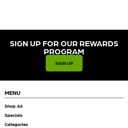
CURRENTLY OUT OF STOCK,
CHECK BACK SOON!
SIGN UP FOR OUR REWARDS
PROGRAM​
SIGN UP
MENU
Shop All
Specials
Categories