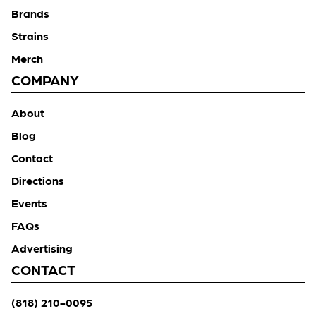
Brands
Strains
Merch
COMPANY
About
Blog
Contact
Directions
Events
FAQs
Advertising
CONTACT
(818) 210-0095