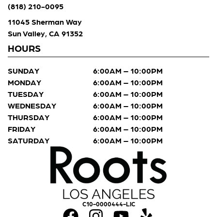
(818) 210-0095
11045 Sherman Way
Sun Valley, CA 91352
HOURS
SUNDAY
6:00AM – 10:00PM
MONDAY
6:00AM – 10:00PM
TUESDAY
6:00AM – 10:00PM
WEDNESDAY
6:00AM – 10:00PM
THURSDAY
6:00AM – 10:00PM
FRIDAY
6:00AM – 10:00PM
SATURDAY
6:00AM – 10:00PM
C10-0000444-LIC