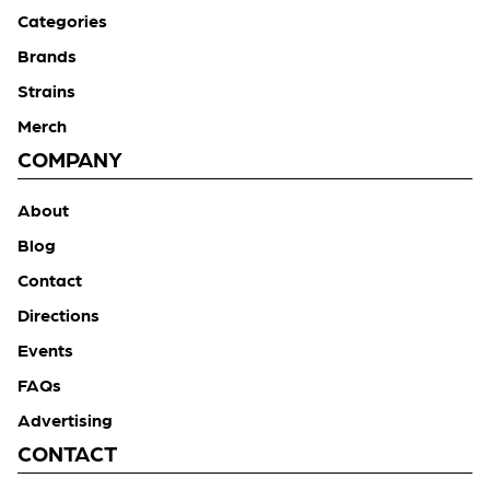
Categories
Brands
Strains
Merch
COMPANY
About
Blog
Contact
Directions
Events
FAQs
Advertising
CONTACT