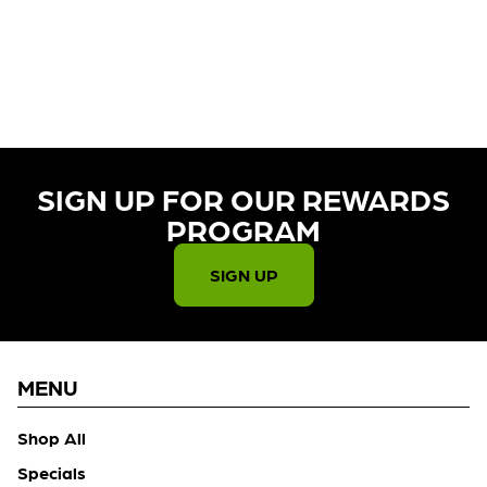
CURRENTLY OUT OF STOCK,
CHECK BACK SOON!
SIGN UP FOR OUR REWARDS
PROGRAM​
SIGN UP
MENU
Shop All
Specials