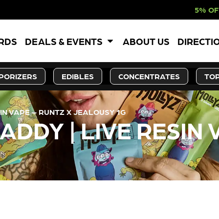
5% OFF WEBSITE-ON
ARDS
DEALS & EVENTS
ABOUT US
DIRECTI
PORIZERS
EDIBLES
CONCENTRATES
TOP
IN VAPE – RUNTZ X JEALOUSY 1G
DDY | LIVE RESIN 
LY OUT OF STOCK, CHECK BA