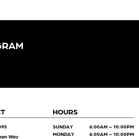
GRAM​
CT
HOURS
095
SUNDAY
6:00AM – 10:00PM
MONDAY
6:00AM – 10:00PM
man Way