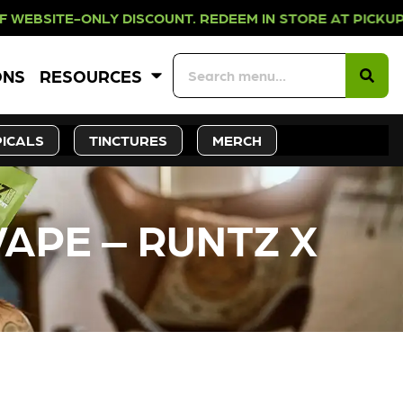
LY DISCOUNT. REDEEM IN STORE AT
ONS
RESOURCES
ICALS
TINCTURES
MERCH
VAPE – RUNTZ X
CK SOON!