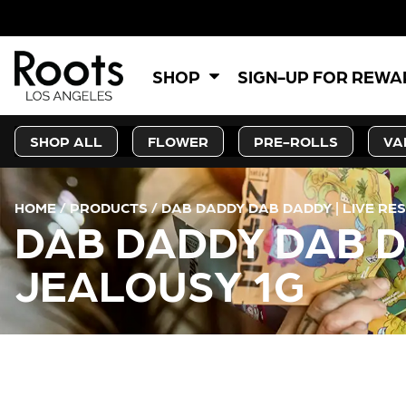
SHOP
SIGN-UP FOR REW
SHOP ALL
FLOWER
PRE-ROLLS
VA
HOME
/
PRODUCTS
/
DAB DADDY DAB DADDY | LIVE RES
DAB DADDY DAB DA
JEALOUSY 1G
CURRENT