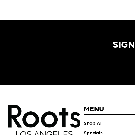
SIGN
MENU
Shop All
Specials