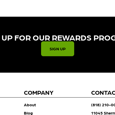
 UP FOR OUR REWARDS PRO
SIGN UP
COMPANY
CONTA
About
(818) 210-0
Blog
11045 Sher