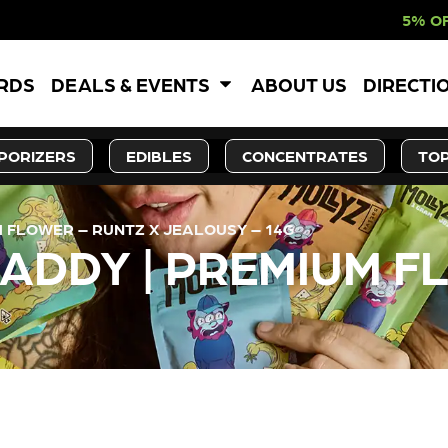
5% OFF WEBSITE-O
ARDS
DEALS & EVENTS
ABOUT US
DIRECTI
PORIZERS
EDIBLES
CONCENTRATES
TOP
 FLOWER – RUNTZ X JEALOUSY – 14G
ADDY | PREMIUM F
LY OUT OF STOCK, CHECK BA