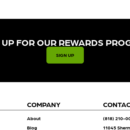
 UP FOR OUR REWARDS PRO
SIGN UP
COMPANY
CONTA
About
(818) 210-0
Blog
11045 Sher