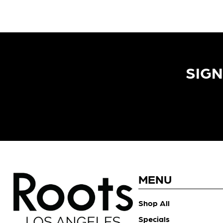
SIGN
MENU
Shop All
Specials