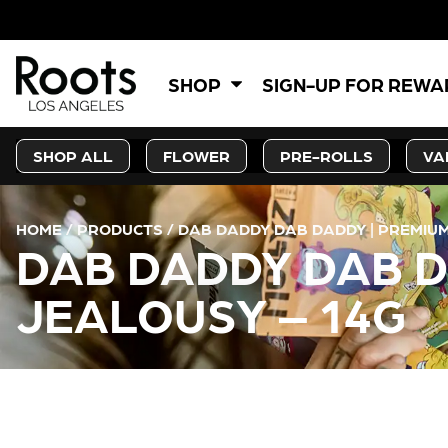
SHOP
SIGN-UP FOR REW
SHOP ALL
FLOWER
PRE-ROLLS
VA
HOME
/
PRODUCTS
/
DAB DADDY DAB DADDY | PREMIUM
DAB DADDY DAB D
JEALOUSY – 14G
CURRENT