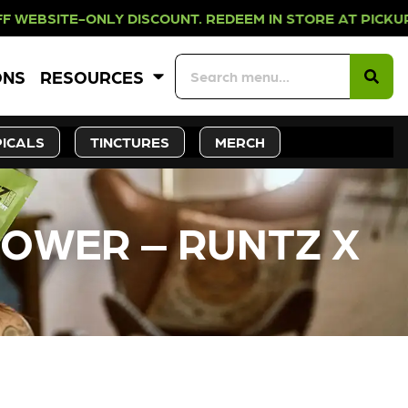
NLY DISCOUNT. REDEEM IN STORE AT
ONS
RESOURCES
ICALS
TINCTURES
MERCH
LOWER – RUNTZ X
CK SOON!