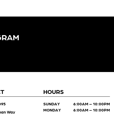
GRAM​
CT
HOURS
095
SUNDAY
6:00AM – 10:00PM
MONDAY
6:00AM – 10:00PM
man Way