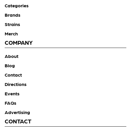
Categories
Brands
Strains
Merch
COMPANY
About
Blog
Contact
Directions
Events
FAQs
Advertising
CONTACT