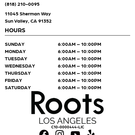
(818) 210-0095
11045 Sherman Way
Sun Valley, CA 91352
HOURS
SUNDAY
6:00AM – 10:00PM
MONDAY
6:00AM – 10:00PM
TUESDAY
6:00AM – 10:00PM
WEDNESDAY
6:00AM – 10:00PM
THURSDAY
6:00AM – 10:00PM
FRIDAY
6:00AM – 10:00PM
SATURDAY
6:00AM – 10:00PM
C10-0000444-LIC