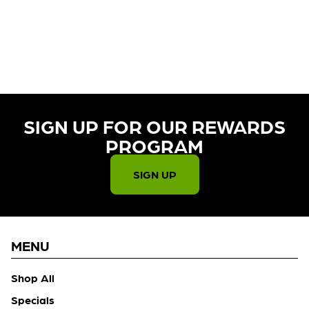
CURRENTLY OUT OF STOCK,
CHECK BACK SOON!
SIGN UP FOR OUR REWARDS
PROGRAM​
SIGN UP
MENU
Shop All
Specials