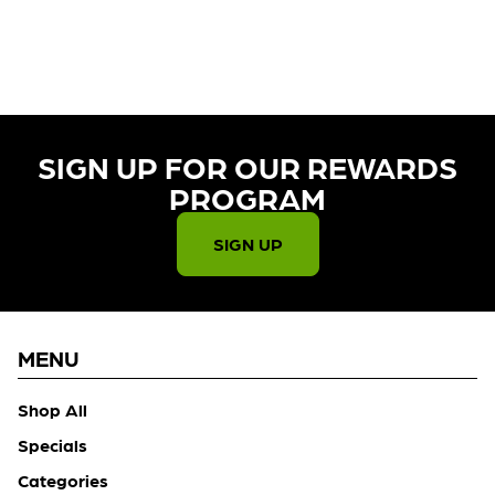
CURRENTLY OUT OF STOCK,
CHECK BACK SOON!
SIGN UP FOR OUR REWARDS
PROGRAM​
SIGN UP
MENU
Shop All
Specials
Categories