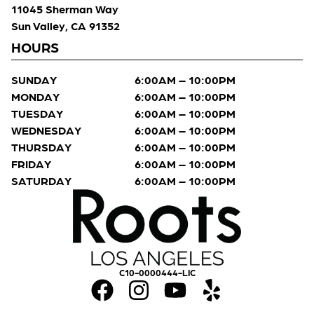
11045 Sherman Way
Sun Valley, CA 91352
HOURS
SUNDAY
6:00AM – 10:00PM
MONDAY
6:00AM – 10:00PM
TUESDAY
6:00AM – 10:00PM
WEDNESDAY
6:00AM – 10:00PM
THURSDAY
6:00AM – 10:00PM
FRIDAY
6:00AM – 10:00PM
SATURDAY
6:00AM – 10:00PM
C10-0000444-LIC