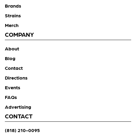
Brands
Strains
Merch
COMPANY
About
Blog
Contact
Directions
Events
FAQs
Advertising
CONTACT
(818) 210-0095