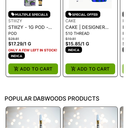
MULTIPLE SPECIALS
SPECIAL OFFER
STIIIZY
CAKE
PL
STIIIZY - 1G POD -
CAKE | DESIGNER
PL
POD
510 THREAD
P
SKYWALKER OG 1G
DISTILLATE
- 
$28.81
$19.81
$3
CARTRIDGE -
$17.29
/
1 G
$15.85
/
1 G
$2
ELECTRIC LEMONADE
INDICA
I
ONLY A FEW LEFT IN STOCK!
1G
INDICA
ADD TO CART
ADD TO CART
POPULAR DABWOODS PRODUCTS