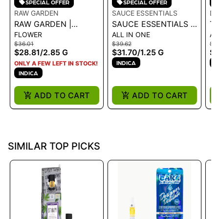
SPECIAL OFFER
SPECIAL OFFER
RAW GARDEN
SAUCE ESSENTIALS
D
RAW GARDEN |
SAUCE ESSENTIALS |
T
FLOWER
ALL IN ONE
AL
SAUCE INFUSED 5PK
LIVE RESIN
MO
$36.01
$39.62
$5
- KUSH CRASHER
DISPOSABLE - OG Z
AI
$28.81
/
2.85 G
$31.70
/
1.25 G
$
2.85G
1.25G
- 
INDICA
H
ONLY A FEW LEFT IN STOCK!
INDICA
ADD TO CART
ADD TO CART
SIMILAR TOP PICKS