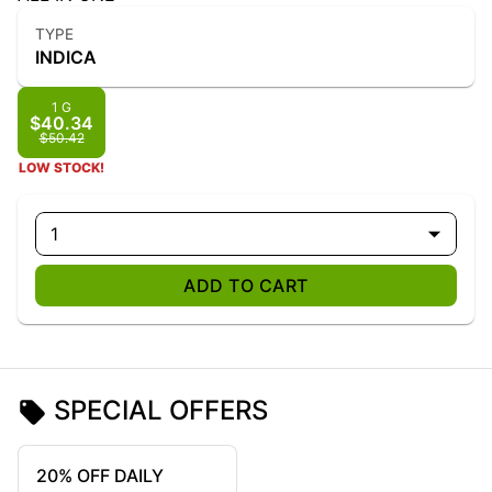
TYPE
INDICA
1 G
$40.34
$50.42
LOW STOCK!
1
ADD TO CART
SPECIAL OFFERS
20% OFF DAILY