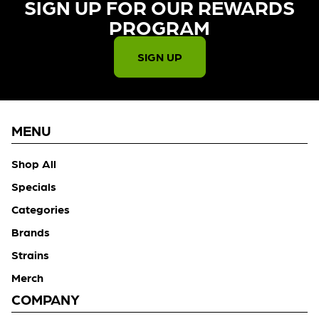
SIGN UP FOR OUR REWARDS
PROGRAM​
SIGN UP
MENU
Shop All
Specials
Categories
Brands
Strains
Merch
COMPANY