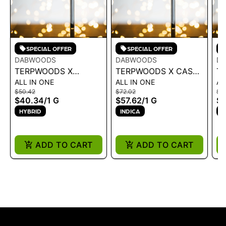
SPECIAL OFFER
SPECIAL OFFER
DABWOODS
DABWOODS
D
TERPWOODS X
TERPWOODS X CASA
T
ALL IN ONE
ALL IN ONE
AL
MOTLEY TERPZ | LR
FLOR | LR AIO - L.E.
MO
$50.42
$72.02
$5
AIO - MARRAKESH 1G
MANGONADA 1G - 1 G
AI
$40.34
/
1 G
$57.62
/
1 G
$
- 1 G
G
HYBRID
INDICA
S
ADD TO CART
ADD TO CART