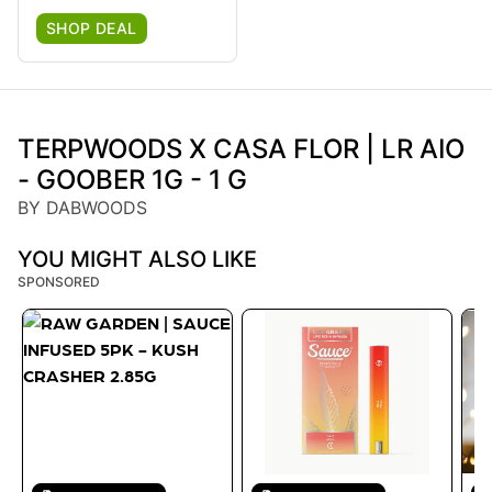
SHOP DEAL
TERPWOODS X CASA FLOR | LR AIO
- GOOBER 1G - 1 G
BY DABWOODS
YOU MIGHT ALSO LIKE
SPONSORED