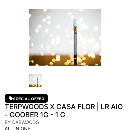
SPECIAL OFFER
TERPWOODS X CASA FLOR | LR AIO
- GOOBER 1G - 1 G
BY DABWOODS
ALL IN ONE