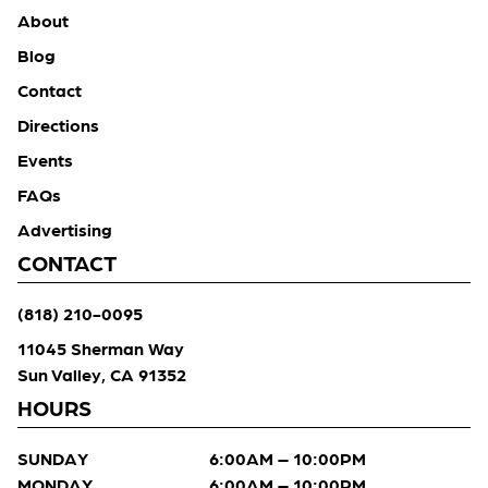
About
Blog
Contact
Directions
Events
FAQs
Advertising
CONTACT
(818) 210-0095
11045 Sherman Way
Sun Valley, CA 91352
HOURS
SUNDAY
6:00AM – 10:00PM
MONDAY
6:00AM – 10:00PM