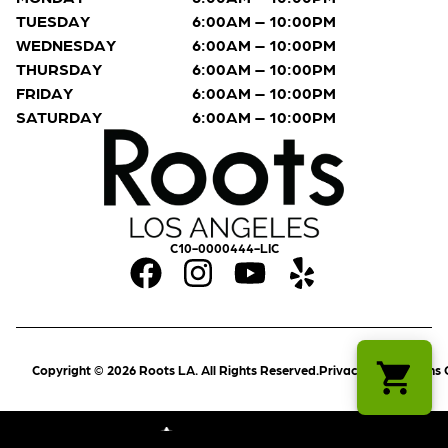
TUESDAY
6:00AM – 10:00PM
WEDNESDAY
6:00AM – 10:00PM
THURSDAY
6:00AM – 10:00PM
FRIDAY
6:00AM – 10:00PM
SATURDAY
6:00AM – 10:00PM
C10-0000444-LIC
Copyright © 2026 Roots LA. All Rights Reserved.
Privacy Policy
Terms 